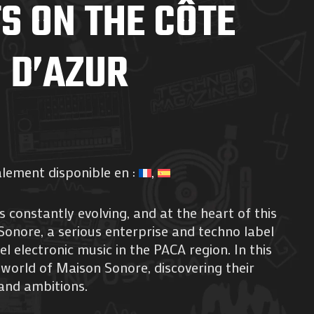
S ON THE CÔTE
D’AZUR
alement disponible en :
 constantly evolving, and at the heart of this
Sonore, a serious enterprise and techno label
l electronic music in the PACA region. In this
e world of Maison Sonore, discovering their
and ambitions.