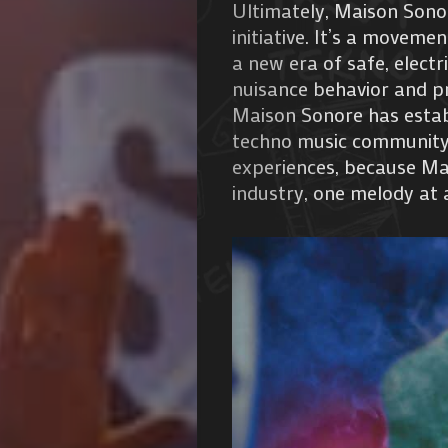
Ultimately, Maison Sono
de
initiative. It’s a movem
a new era of safe, electr
Nous
nuisance behavior and pr
Maison Sonore has establ
techno music community.
experiences, because Mai
Search
industry, one melody at 