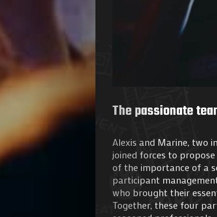
The passionate tea
Alexis and Marine, two in
joined forces to propose 
of the importance of a s
participant management,
who brought their essent
Together, these four pa