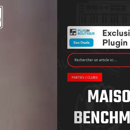
PARTIES / CLUBS
MAISO
BENCHM