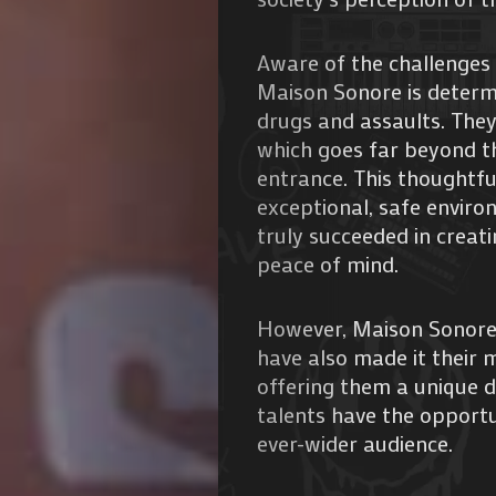
Aware of the challenges 
Maison Sonore is determ
drugs and assaults. They
which goes far beyond t
entrance. This thoughtfu
Agenda
exceptional, safe enviro
truly succeeded in creat
Galerie
peace of mind.
Photos
However, Maison Sonore 
Magazine
have also made it their 
offering them a unique d
À
talents have the opportu
ever-wider audience.
Propos