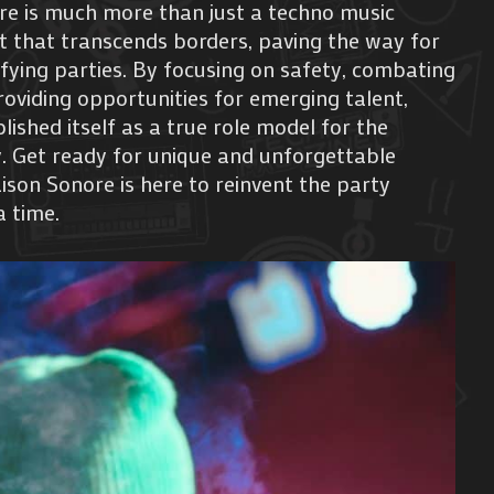
re is much more than just a techno music
ent that transcends borders, paving the way for
ifying parties. By focusing on safety, combating
oviding opportunities for emerging talent,
ished itself as a true role model for the
 Get ready for unique and unforgettable
son Sonore is here to reinvent the party
a time.