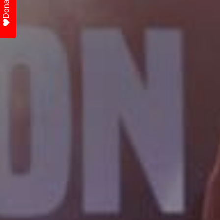
Donate