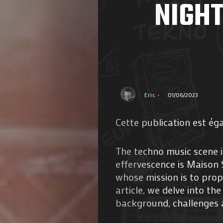
NIGHT
Eric
01/06/2023
Cette publication est ég
The techno music scene is
effervescence is Maison 
whose mission is to prope
article, we delve into th
background, challenges 