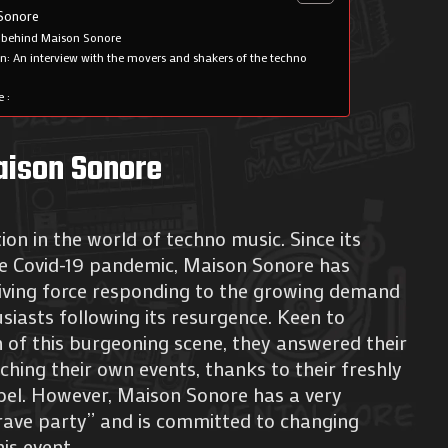
 Sonore
 behind Maison Sonore
n: An interview with the movers and shakers of the techno
 :
Maison Sonore
on in the world of techno music. Since its
he Covid-19 pandemic, Maison Sonore has
driving force responding to the growing demand
iasts following its resurgence. Keen to
 of this burgeoning scene, they answered their
ching their own events, thanks to their freshly
abel. However, Maison Sonore has a very
 “rave party” and is committed to changing
his event.