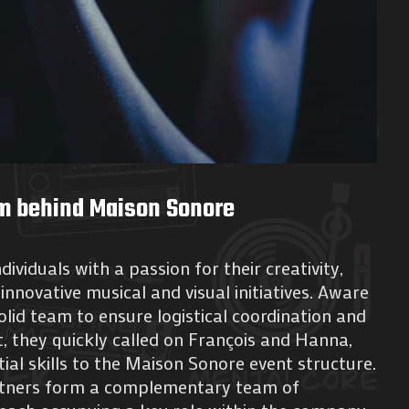
m behind Maison Sonore
dividuals with a passion for their creativity,
innovative musical and visual initiatives. Aware
olid team to ensure logistical coordination and
 they quickly called on François and Hanna,
ial skills to the Maison Sonore event structure.
rtners form a complementary team of