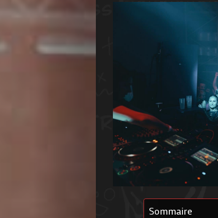
Sommaire