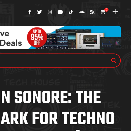
0
N SONORE: THE
ARK FOR TECHNO