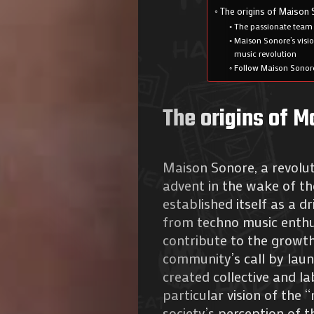
The origins of Maison
The passionate team
Maison Sonore’s visio
music revolution
Follow Maison Sonore
The origins of 
Maison Sonore, a revoluti
advent in the wake of t
established itself as a 
from techno music enthus
contribute to the growth
community’s call by laun
created collective and l
particular vision of the
society’s perception of t