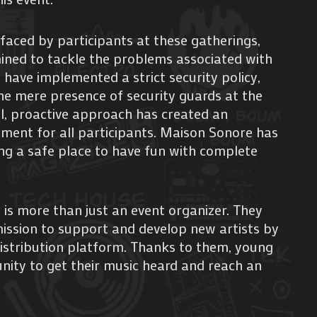
faced by participants at these gatherings,
ined to tackle the problems associated with
 have implemented a strict security policy,
he mere presence of security guards at the
l, proactive approach has created an
nment for all participants. Maison Sonore has
ing a safe place to have fun with complete
is more than just an event organizer. They
mission to support and develop new artists by
istribution platform. Thanks to them, young
nity to get their music heard and reach an