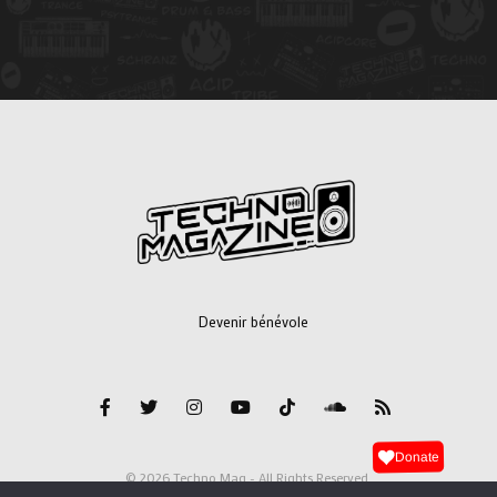
Devenir bénévole
Donate
© 2026 Techno Mag - All Rights Reserved.