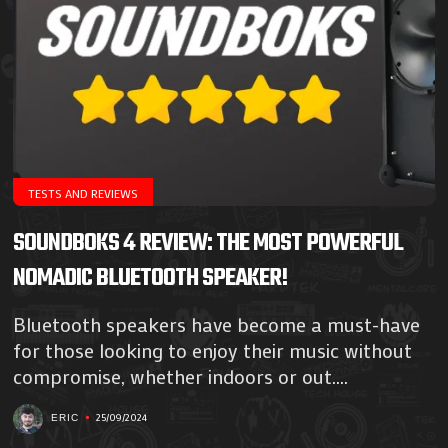
TESTS AND REVIEWS
SOUNDBOKS 4 REVIEW: THE MOST POWERFUL
NOMADIC BLUETOOTH SPEAKER!
Bluetooth speakers have become a must-have
for those looking to enjoy their music without
compromise, whether indoors or out....
25/09/2024
ERIC