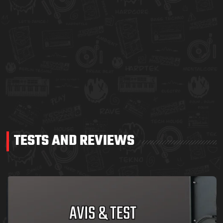
TESTS AND REVIEWS