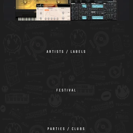
ARTISTS / LABELS
FESTIVAL
PARTIES / CLUBS