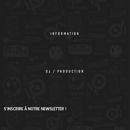
INFORMATION
DJ / PRODUCTION
S'INSCRIRE À NOTRE NEWSLETTER !