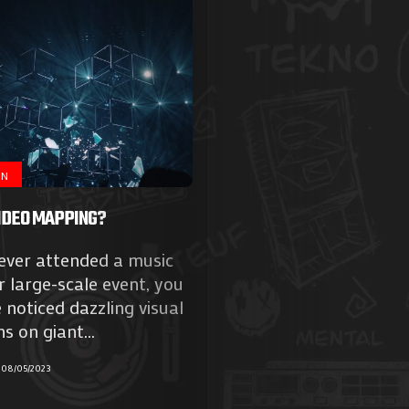
ON
IDEO MAPPING?
 ever attended a music
or large-scale event, you
noticed dazzling visual
Agenda
s on giant...
Galerie
08/05/2023