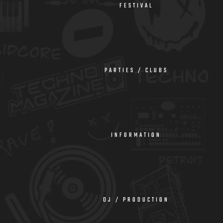
FESTIVAL
PARTIES / CLUBS
INFORMATION
DJ / PRODUCTION