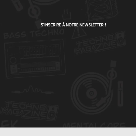
S'INSCRIRE À NOTRE NEWSLETTER !