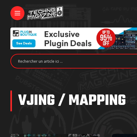
VJING / MAPPING