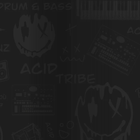
Photos
Magazine
À
Propos
de
Nous
Search