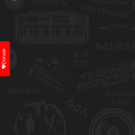
Donate