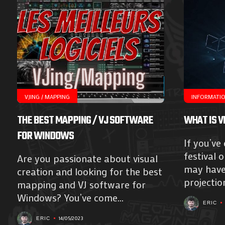
VJING / MAPPING
INFORMATI
THE BEST MAPPING / VJ SOFTWARE
WHAT IS V
FOR WINDOWS
If you’ve
festival 
Are you passionate about visual
may have 
creation and looking for the best
projection
mapping and VJ software for
Windows? You’ve come...
ERIC
14/05/2023
ERIC