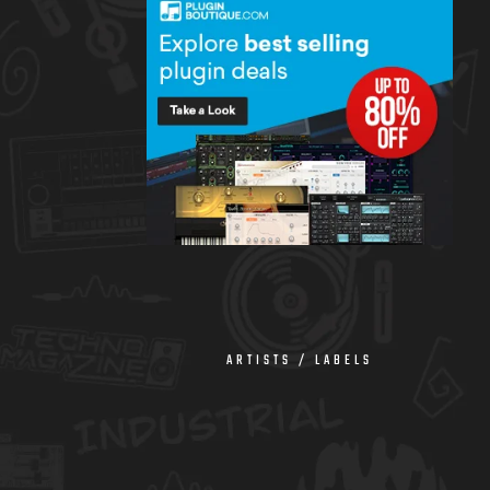
ARTISTS / LABELS