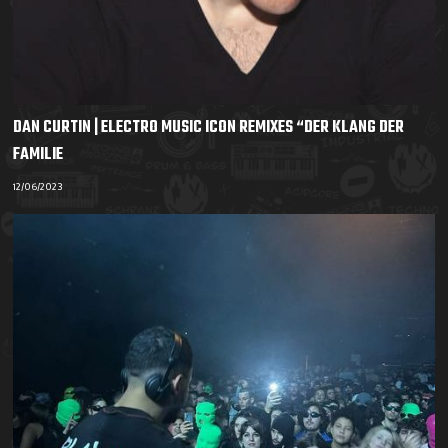
DAN CURTIN | ELECTRO MUSIC ICON REMIXES “DER KLANG DER
FAMILIE
12/06/2023