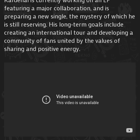
featuring a major collaboration, and is
preparing a new single, the mystery of which he
is still reserving. His long-term goals include
creating an international tour and developing a
community of fans united by the values of
sharing and positive energy.