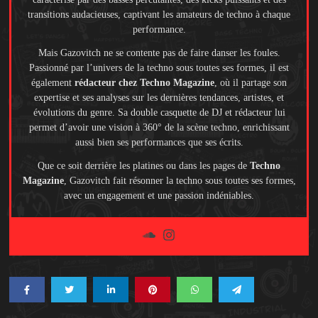
transitions audacieuses, captivant les amateurs de techno à chaque
performance.
Mais Gazovitch ne se contente pas de faire danser les foules.
Passionné par l’univers de la techno sous toutes ses formes, il est
également
rédacteur chez Techno Magazine
, où il partage son
expertise et ses analyses sur les dernières tendances, artistes, et
évolutions du genre. Sa double casquette de DJ et rédacteur lui
permet d’avoir une vision à 360° de la scène techno, enrichissant
aussi bien ses performances que ses écrits.
Que ce soit derrière les platines ou dans les pages de
Techno
Magazine
, Gazovitch fait résonner la techno sous toutes ses formes,
avec un engagement et une passion indéniables.