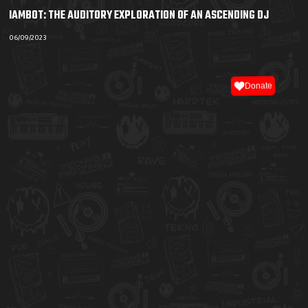
IAMBOT: THE AUDITORY EXPLORATION OF AN ASCENDING DJ
06/09/2023
Donate