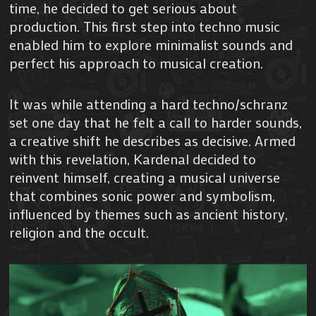
time, he decided to get serious about
production. This first step into techno music
enabled him to explore minimalist sounds and
perfect his approach to musical creation.
It was while attending a hard techno/schranz
set one day that he felt a call to harder sounds,
a creative shift he describes as decisive. Armed
with this revelation, Kardenal decided to
reinvent himself, creating a musical universe
that combines sonic power and symbolism,
influenced by themes such as ancient history,
religion and the occult.