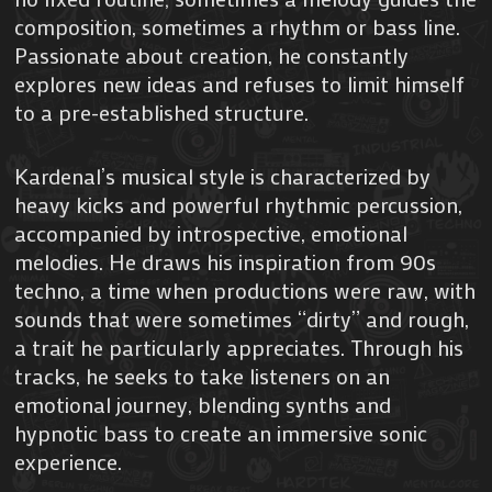
composition, sometimes a rhythm or bass line.
Passionate about creation, he constantly
explores new ideas and refuses to limit himself
to a pre-established structure.
Kardenal’s musical style is characterized by
heavy kicks and powerful rhythmic percussion,
accompanied by introspective, emotional
melodies. He draws his inspiration from 90s
techno, a time when productions were raw, with
sounds that were sometimes “dirty” and rough,
a trait he particularly appreciates. Through his
tracks, he seeks to take listeners on an
emotional journey, blending synths and
hypnotic bass to create an immersive sonic
experience.