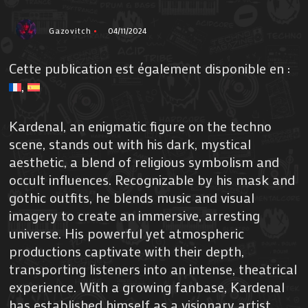
Gazovitch
04/11/2024
Cette publication est également disponible en :
Kardenal, an enigmatic figure on the techno
scene, stands out with his dark, mystical
aesthetic, a blend of religious symbolism and
occult influences. Recognizable by his mask and
gothic outfits, he blends music and visual
imagery to create an immersive, arresting
universe. His powerful yet atmospheric
productions captivate with their depth,
transporting listeners into an intense, theatrical
experience. With a growing fanbase, Kardenal
has established himself as a visionary artist,