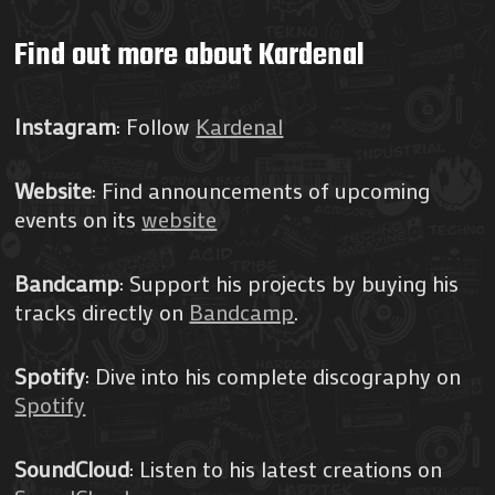
Find out more about Kardenal
Instagram
: Follow
Kardenal
Website
: Find announcements of upcoming
events on its
website
Bandcamp
: Support his projects by buying his
tracks directly on
Bandcamp
.
Spotify
: Dive into his complete discography on
Spotify
SoundCloud
: Listen to his latest creations on