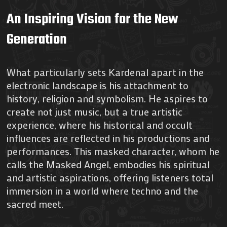
An Inspiring Vision for the New
Generation
What particularly sets Kardenal apart in the
electronic landscape is his attachment to
history, religion and symbolism. He aspires to
create not just music, but a true artistic
experience, where his historical and occult
influences are reflected in his productions and
performances. This masked character, whom he
calls the Masked Angel, embodies his spiritual
and artistic aspirations, offering listeners total
immersion in a world where techno and the
sacred meet.