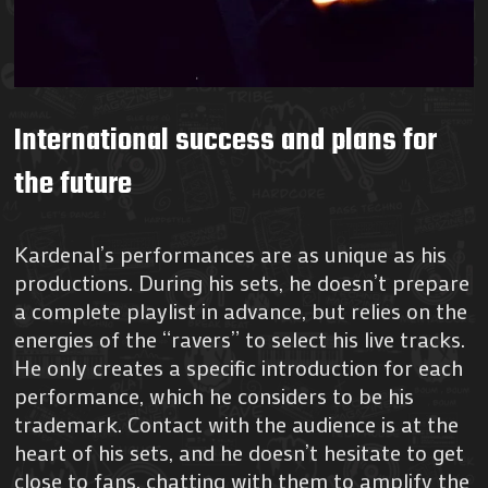
International success and plans for
the future
Kardenal’s performances are as unique as his
productions. During his sets, he doesn’t prepare
a complete playlist in advance, but relies on the
energies of the “ravers” to select his live tracks.
He only creates a specific introduction for each
performance, which he considers to be his
trademark. Contact with the audience is at the
heart of his sets, and he doesn’t hesitate to get
close to fans, chatting with them to amplify the