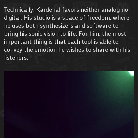
Technically, Kardenal favors neither analog nor
digital. His studio is a space of freedom, where
he uses both synthesizers and software to
bring his sonic vision to life. For him, the most
important thing is that each tool is able to
convey the emotion he wishes to share with his
listeners.