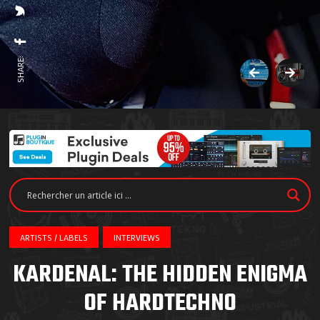
SHARE:
ARTISTS / LABELS
INTERVIEWS
KARDENAL: THE HIDDEN ENIGMA
OF HARDTECHNO