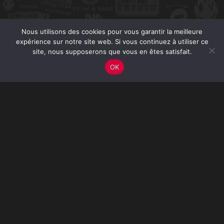
Nous utilisons des cookies pour vous garantir la meilleure
expérience sur notre site web. Si vous continuez à utiliser ce
site, nous supposerons que vous en êtes satisfait.
OK