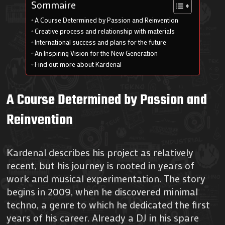
Sommaire
A Course Determined by Passion and Reinvention
Creative process and relationship with materials
International success and plans for the future
An Inspiring Vision for the New Generation
Find out more about Kardenal
A Course Determined by Passion and
Reinvention
Kardenal describes his project as relatively
recent, but his journey is rooted in years of
work and musical experimentation. The story
begins in 2009, when he discovered minimal
techno, a genre to which he dedicated the first
years of his career. Already a DJ in his spare