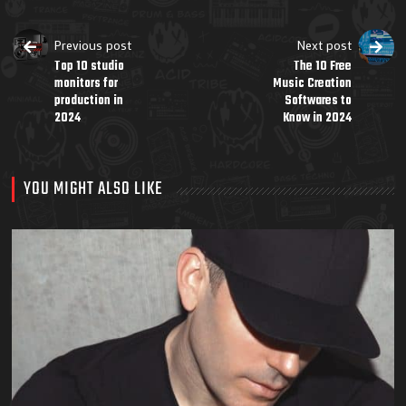
Previous post
Next post
Top 10 studio
The 10 Free
monitors for
Music Creation
production in
Softwares to
2024
Know in 2024
YOU MIGHT ALSO LIKE