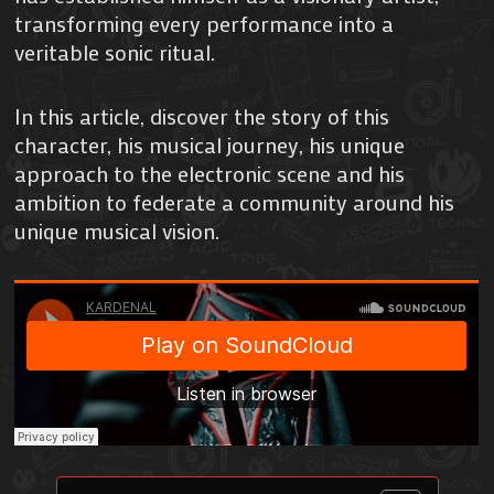
transforming every performance into a
veritable sonic ritual.
In this article, discover the story of this
character, his musical journey, his unique
approach to the electronic scene and his
ambition to federate a community around his
unique musical vision.