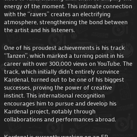
energy of the moment. This intimate connection
with the “ravers” creates an electrifying
atmosphere, strengthening the bond between
the artist and his listeners.
One of his proudest achievements is his track
“Tanzen”, which marked a turning point in his
career with over 300,000 views on YouTube. The
track, which initially didn’t entirely convince
Kardenal, turned out to be one of his biggest
successes, proving the power of creative
instinct. This international recognition
encourages him to pursue and develop his
Kardenal project, notably through
collaborations and performances abroad.
Kardenal is currently working on an EP