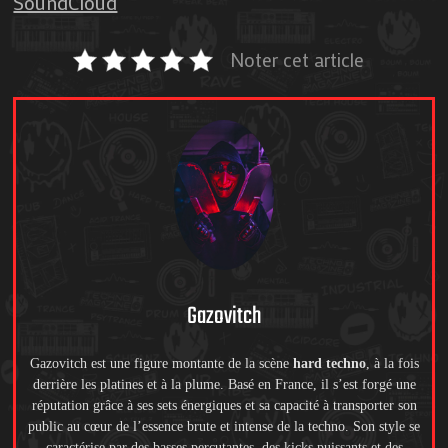
SoundCloud
Noter cet article
Gazovitch
Gazovitch est une figure montante de la scène
hard techno
, à la fois
derrière les platines et à la plume. Basé en France, il s’est forgé une
réputation grâce à ses sets énergiques et sa capacité à transporter son
public au cœur de l’essence brute et intense de la techno. Son style se
caractérise par des basses percutantes, des kicks puissants et des