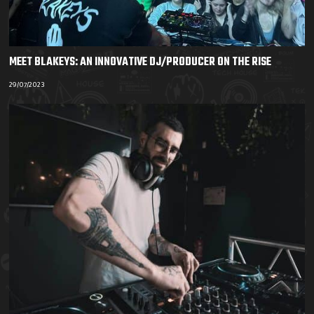
MEET BLAKEYS: AN INNOVATIVE DJ/PRODUCER ON THE RISE
29/07/2023