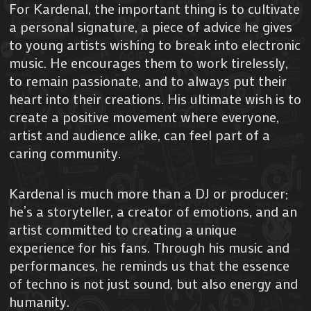
For Kardenal, the important thing is to cultivate
a personal signature, a piece of advice he gives
to young artists wishing to break into electronic
music. He encourages them to work tirelessly,
to remain passionate, and to always put their
heart into their creations. His ultimate wish is to
create a positive movement where everyone,
artist and audience alike, can feel part of a
caring community.
Kardenal is much more than a DJ or producer;
he’s a storyteller, a creator of emotions, and an
artist committed to creating a unique
experience for his fans. Through his music and
performances, he reminds us that the essence
of techno is not just sound, but also energy and
humanity.