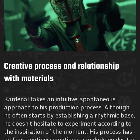
Creative process and relationship
with materials
Kardenal takes an intuitive, spontaneous
approach to his production process. Although
he often starts by establishing a rhythmic base,
he doesn’t hesitate to experiment according to
the inspiration of the moment. His process has
no fixed routine; sometimes a melody guides the