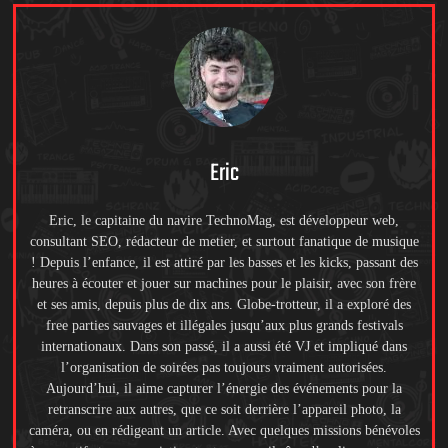
Eric
Eric, le capitaine du navire TechnoMag, est développeur web,
consultant SEO, rédacteur de metier, et surtout fanatique de musique
! Depuis l’enfance, il est attiré par les basses et les kicks, passant des
heures à écouter et jouer sur machines pour le plaisir, avec son frère
et ses amis, depuis plus de dix ans. Globe-trotteur, il a exploré des
free parties sauvages et illégales jusqu’aux plus grands festivals
internationaux. Dans son passé, il a aussi été VJ et impliqué dans
l’organisation de soirées pas toujours vraiment autorisées.
Aujourd’hui, il aime capturer l’énergie des événements pour la
retranscrire aux autres, que ce soit derrière l’appareil photo, la
caméra, ou en rédigeant un article. Avec quelques missions bénévoles