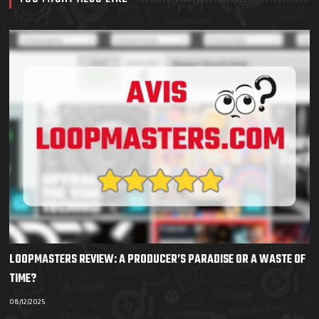
LOOPMASTERS REVIEW: A PRODUCER’S PARADISE OR A WASTE OF
TIME?
08/12/2025