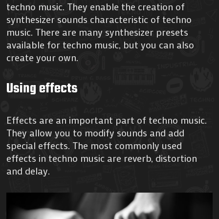
techno music. They enable the creation of
synthesizer sounds characteristic of techno
music. There are many synthesizer presets
available for techno music, but you can also
create your own.
Using effects
Effects are an important part of techno music.
They allow you to modify sounds and add
special effects. The most commonly used
effects in techno music are reverb, distortion
and delay.