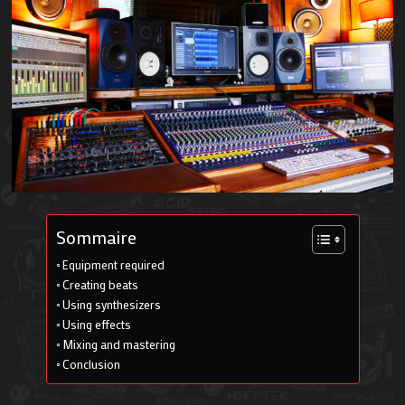
Sommaire
Equipment required
Creating beats
Using synthesizers
Using effects
Mixing and mastering
Conclusion