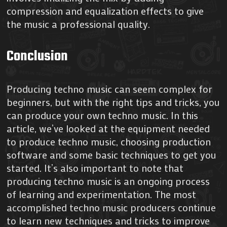
compression and equalization effects to give
the music a professional quality.
Conclusion
Producing techno music can seem complex for
beginners, but with the right tips and tricks, you
can produce your own techno music. In this
article, we’ve looked at the equipment needed
to produce techno music, choosing production
software and some basic techniques to get you
started. It’s also important to note that
producing techno music is an ongoing process
of learning and experimentation. The most
accomplished techno music producers continue
to learn new techniques and tricks to improve