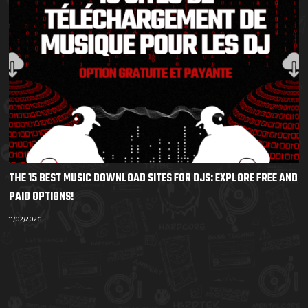
THE 15 BEST MUSIC DOWNLOAD SITES FOR DJS: EXPLORE FREE AND
PAID OPTIONS!
11/02/2026