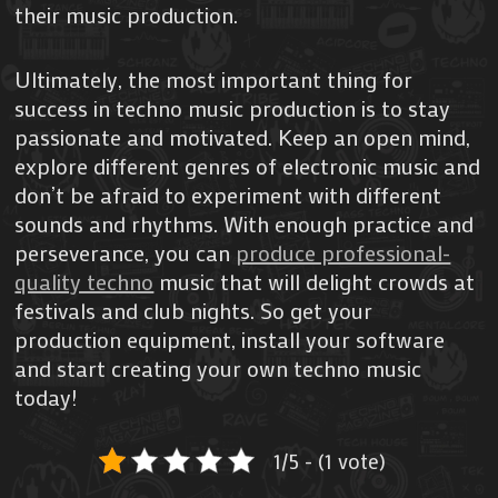
their music production.
Ultimately, the most important thing for
success in techno music production is to stay
passionate and motivated. Keep an open mind,
explore different genres of electronic music and
don’t be afraid to experiment with different
sounds and rhythms. With enough practice and
perseverance, you can
produce professional-
quality techno
music that will delight crowds at
festivals and club nights. So get your
production equipment, install your software
and start creating your own techno music
today!
1/5 - (1 vote)