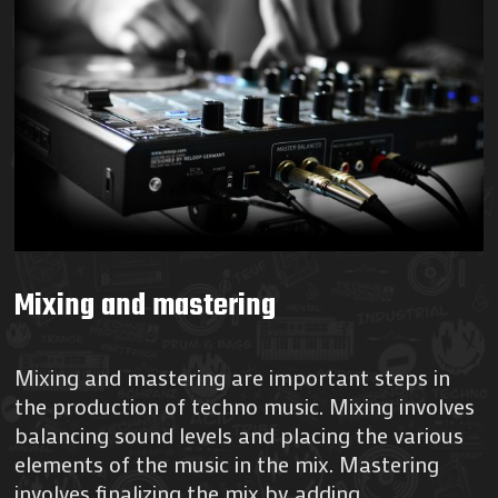
Mixing and mastering
Mixing and mastering are important steps in
the production of techno music. Mixing involves
balancing sound levels and placing the various
elements of the music in the mix. Mastering
involves finalizing the mix by adding