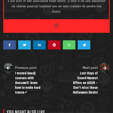
à son actif et une association toute neuve, il rêve d’un lieu autonome
où chacun pourrait balancer son set sans craindre de perdre son
matos.
Previous post
Next post
I tested Seedj
Last Days of
courses with
Sound Harvest
Basswell: learn
Offers on ADSR –
how to make hard
Don’t miss these
trance✓
Halloween Deals!
YOU MIGHT ALSO LIKE