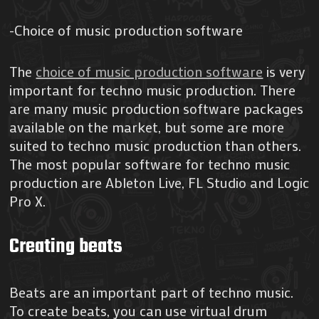
-Choice of music production software
The
choice of music production software
is very
important for techno music production. There
are many music production software packages
available on the market, but some are more
suited to techno music production than others.
The most popular software for techno music
production are Ableton Live, FL Studio and Logic
Pro X.
Creating beats
Beats are an important part of techno music.
To create beats, you can use virtual drum