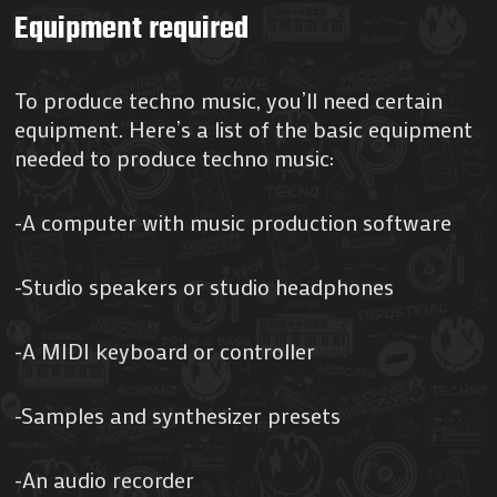
Equipment required
To produce techno music, you’ll need certain
equipment. Here’s a list of the basic equipment
needed to produce techno music:
-A computer with music production software
-Studio speakers or studio headphones
-A MIDI keyboard or controller
-Samples and synthesizer presets
-An audio recorder