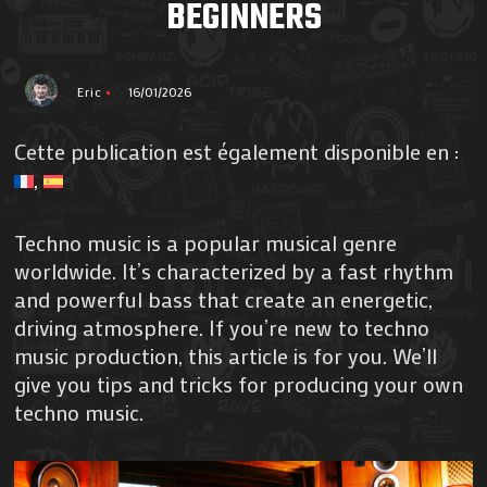
BEGINNERS
Eric
16/01/2026
Cette publication est également disponible en :
Techno music is a popular musical genre
worldwide. It’s characterized by a fast rhythm
and powerful bass that create an energetic,
driving atmosphere. If you’re new to techno
music production, this article is for you. We’ll
give you tips and tricks for producing your own
techno music.