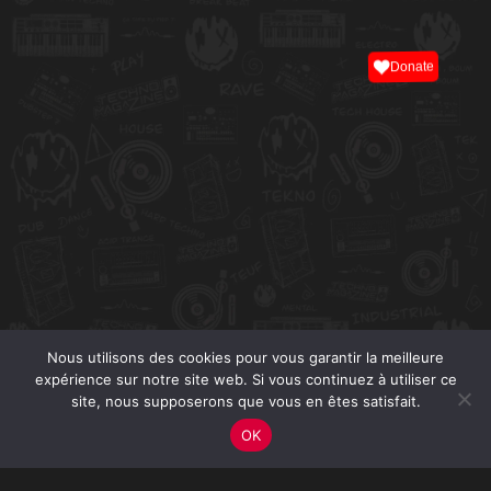
Donate
Nous utilisons des cookies pour vous garantir la meilleure
expérience sur notre site web. Si vous continuez à utiliser ce
site, nous supposerons que vous en êtes satisfait.
OK