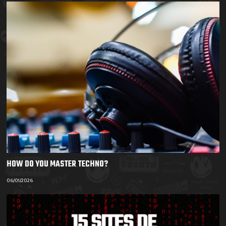
HOW DO YOU MASTER TECHNO?
06/01/2026