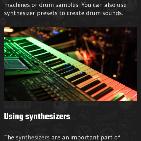
machines or drum samples. You can also use
synthesizer presets to create drum sounds.
Using synthesizers
The
synthesizers
are an important part of