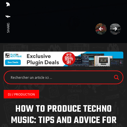
SHARE:
DJ / PRODUCTION
HOW TO PRODUCE TECHNO
MUSIC: TIPS AND ADVICE FOR