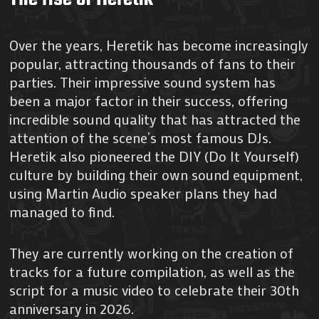
Over the years, Heretik has become increasingly
popular, attracting thousands of fans to their
parties. Their impressive sound system has
been a major factor in their success, offering
incredible sound quality that has attracted the
attention of the scene’s most famous DJs.
Heretik also pioneered the DIY (Do It Yourself)
culture by building their own sound equipment,
using Martin Audio speaker plans they had
managed to find.
They are currently working on the creation of
tracks for a future compilation, as well as the
script for a music video to celebrate their 30th
anniversary in 2026.