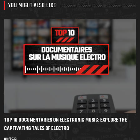
YOU MIGHT ALSO LIKE
TOP 10 DOCUMENTARIES ON ELECTRONIC MUSIC: EXPLORE THE
CAPTIVATING TALES OF ELECTRO
11/11/2023