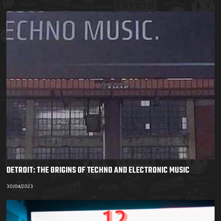
DETROIT: THE ORIGINS OF TECHNO AND ELECTRONIC MUSIC
30/04/2023