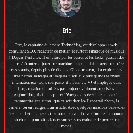
Eric
Eric, le capitaine du navire TechnoMag, est développeur web,
consultant SEO, rédacteur de metier, et surtout fanatique de musique
! Depuis l’enfance, il est attiré par les basses et les kicks, passant des
heures à écouter et jouer sur machines pour le plaisir, avec son frère
et ses amis, depuis plus de dix ans. Globe-trotteur, il a exploré des
free parties sauvages et illégales jusqu’aux plus grands festivals
internationaux. Dans son passé, il a aussi été VJ et impliqué dans
l’organisation de soirées pas toujours vraiment autorisées.
Aujourd’hui, il aime capturer l’énergie des événements pour la
retranscrire aux autres, que ce soit derrière l’appareil photo, la
caméra, ou en rédigeant un article. Avec quelques missions bénévoles
à son actif et une association toute neuve, il rêve d’un lieu autonome
où chacun pourrait balancer son set sans craindre de perdre son
matos.