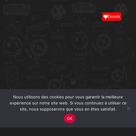
Donate
Nous utilisons des cookies pour vous garantir la meilleure
expérience sur notre site web. Si vous continuez à utiliser ce
site, nous supposerons que vous en êtes satisfait.
OK