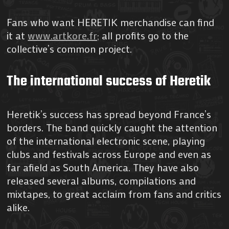
Fans who want HERETIK merchandise can find
it at
www.artkore.fr;
all profits go to the
collective’s common project.
The international success of Heretik
Heretik’s success has spread beyond France’s
borders. The band quickly caught the attention
of the international electronic scene, playing
clubs and festivals across Europe and even as
far afield as South America. They have also
released several albums, compilations and
mixtapes, to great acclaim from fans and critics
alike.