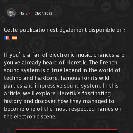
Eric
21/04/2023
Cette publication est également disponible en :
If you’re a fan of electronic music, chances are
you’ve already heard of Heretik. The French
sound system is a true legend in the world of
techno and hardcore, famous for its wild
parties and impressive sound system. In this
article, we’ll explore Heretik’s fascinating
history and discover how they managed to
become one of the most respected names on
the electronic scene.