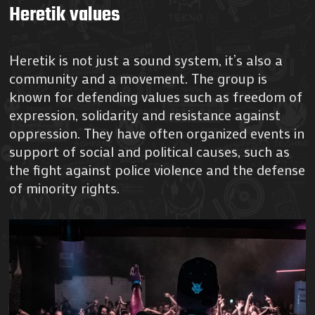
Heretik values
Heretik is not just a sound system, it’s also a
community and a movement. The group is
known for defending values such as freedom of
expression, solidarity and resistance against
oppression. They have often organized events in
support of social and political causes, such as
the fight against police violence and the defense
of minority rights.