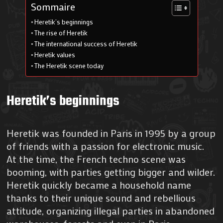
Sommaire
Heretik’s beginnings
The rise of Heretik
The international success of Heretik
Heretik values
The Heretik scene today
Heretik’s beginnings
Heretik was founded in Paris in 1995 by a group
of friends with a passion for electronic music.
At the time, the French techno scene was
booming, with parties getting bigger and wilder.
Heretik quickly became a household name
thanks to their unique sound and rebellious
attitude, organizing illegal parties in abandoned