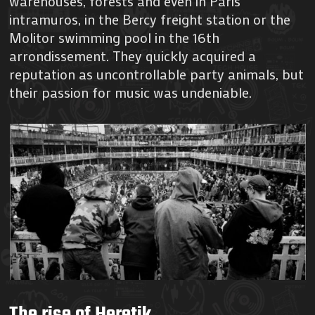
warehouses, forests and even in Paris
intramuros, in the Bercy freight station or the
Molitor swimming pool in the 16th
arrondissement. They quickly acquired a
reputation as uncontrollable party animals, but
their passion for music was undeniable.
The rise of Heretik