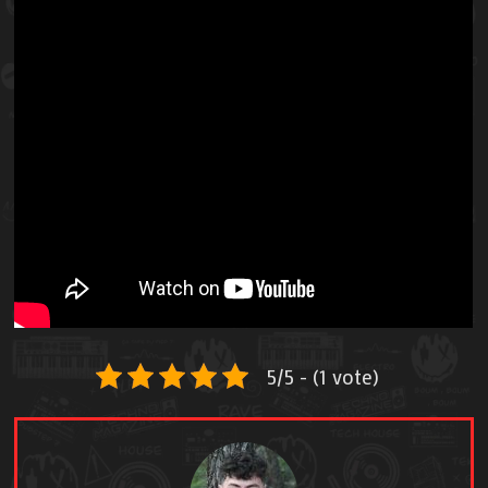
5/5 - (1 vote)