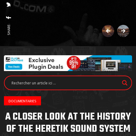
SHARE:
DOCUMENTARIES
A CLOSER LOOK AT THE HISTORY
OF THE HERETIK SOUND SYSTEM