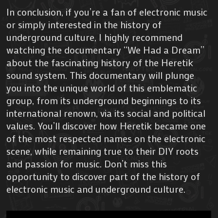
In conclusion, if you’re a fan of electronic music
or simply interested in the history of
underground culture, I highly recommend
watching the documentary “We Had a Dream”
about the fascinating history of the Heretik
sound system. This documentary will plunge
you into the unique world of this emblematic
group, from its underground beginnings to its
international renown, via its social and political
values. You’ll discover how Heretik became one
of the most respected names on the electronic
scene, while remaining true to their DIY roots
and passion for music. Don’t miss this
opportunity to discover part of the history of
electronic music and underground culture.