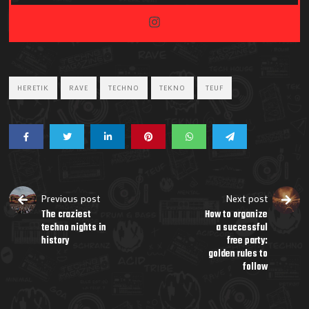
HERETIK
RAVE
TECHNO
TEKNO
TEUF
Previous post
Next post
The craziest
How to organize
techno nights in
a successful
history
free party:
golden rules to
follow