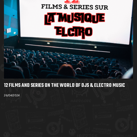
12 FILMS AND SERIES ON THE WORLD OF DJS & ELECTRO MUSIC
26/04/2024