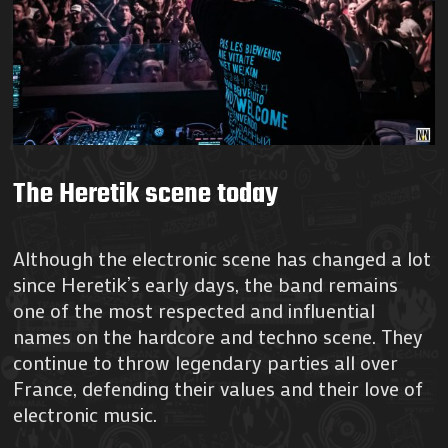
The Heretik scene today
Although the electronic scene has changed a lot
since Heretik’s early days, the band remains
one of the most respected and influential
names on the hardcore and techno scene. They
continue to throw legendary parties all over
France, defending their values and their love of
electronic music.