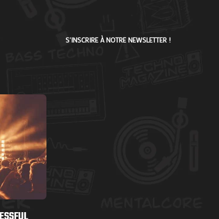
S'INSCRIRE À NOTRE NEWSLETTER !
CESSFUL