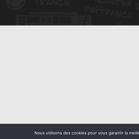
Nous utilisons des cookies pour vous garantir la meill