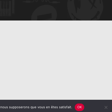
e, nous supposerons que vous en êtes satisfait.
OK