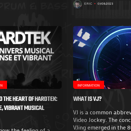
07/08/2023
ERIC
ON
INFORMATION
TO THE HEART OF HARDTEK:
WHAT IS VJ?
E, VIBRANT MUSICAL
VJ is a common abbrev
Agenda
Video Jockey. The conc
VJing emerged in the 
ow the feeling of a