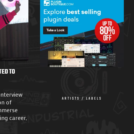
TED TO
interview
ARTISTS / LABELS
on of
mmerse
ing career,