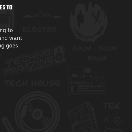
ES TO
ing to
 and want
ng goes