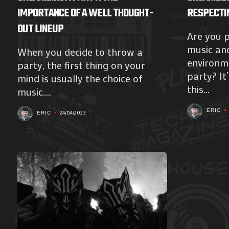
IMPORTANCE OF A WELL THOUGHT-
RESPECTI
OUT LINEUP
Are you 
music an
When you decide to throw a
environme
party, the first thing on your
party? It’
mind is usually the choice of
this...
music....
ERIC
24/04/2023
ERIC