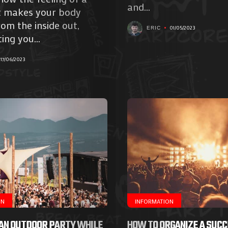
Galerie
and...
t makes your body
Photos
rom the inside out,
01/05/2023
ERIC
ing you...
Magazine
17/06/2023
À
Propos
de
Nous
Search
ON
INFORMATION
 AN OUTDOOR PARTY WHILE
HOW TO ORGANIZE A SUC