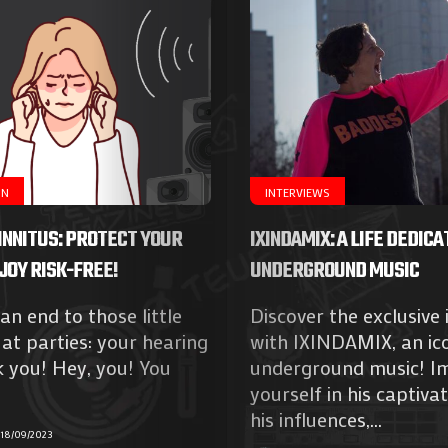
ON
INTERVIEWS
INNITUS: PROTECT YOUR
IXINDAMIX: A LIFE DEDICA
JOY RISK-FREE!
UNDERGROUND MUSIC
 an end to those little
Discover the exclusive 
at parties: your hearing
with IXINDAMIX, an ic
k you! Hey, you! You
underground music! I
yourself in his captivat
his influences,...
18/09/2023