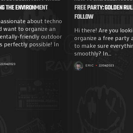
NG THE ENVIRONMENT
FREE PARTY: GOLDEN RUL
FOLLOW
passionate about techno
d want to organize an
Hi there! Are you look
ntally-friendly outdoor
organize a free party
s perfectly possible! In
to make sure everythi
smoothly? In...
22/04/2023
22/04/2023
ERIC