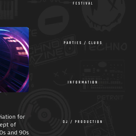
FESTIVAL
PARTIES / CLUBS
INFORMATION
iation for
DJ / PRODUCTION
ept of
80s and 90s