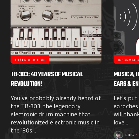
DJ / PRODUCTION
INFORMATI
TB-303: 40 YEARS OF MUSICAL
MUSIC & T
REVOLUTION!
EARS & EN
You’ve probably already heard of
Let’s put
the TB-303, the legendary
earaches 
electronic drum machine that
will than
revolutionized electronic music in
love...
the ’80s...
ERIC