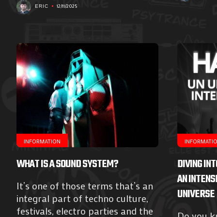
12/11/2025
ERIC
INFORMATION
INFORMATI
WHAT IS A SOUND SYSTEM?
DIVING IN
AN INTENS
It’s one of those terms that’s an
UNIVERSE
integral part of techno culture,
festivals, electro parties and the
Do you kn