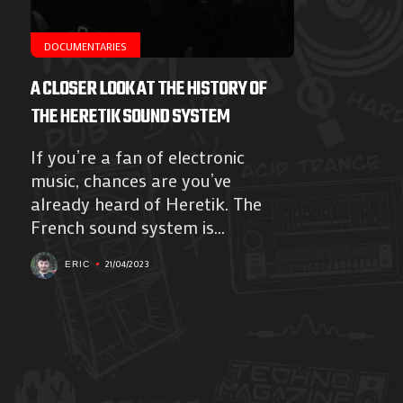
DOCUMENTARIES
A CLOSER LOOK AT THE HISTORY OF
THE HERETIK SOUND SYSTEM
If you’re a fan of electronic
music, chances are you’ve
already heard of Heretik. The
French sound system is...
21/04/2023
ERIC