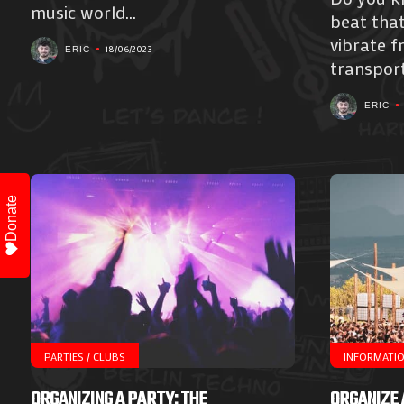
music world...
beat tha
vibrate f
18/06/2023
ERIC
transport
ERIC
Donate
PARTIES / CLUBS
INFORMATI
ORGANIZING A PARTY: THE
ORGANIZE