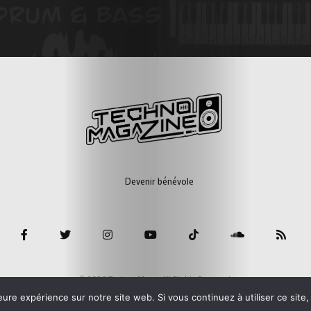
Devenir bénévole
© 2026 Techno Mag - All Rights Reserved.
eure expérience sur notre site web. Si vous continuez à utiliser ce sit