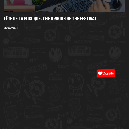
FÊTE DE LA MUSIQUE: THE ORIGINS OF THE FESTIVAL
21/06/2023
Donate