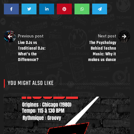
Previous post
Next post
Live DJs vs
The Psychology
Traditional DJs:
Behind Techno
What’s the
Music: Why it
Difference?
makes us dance
YOU MIGHT ALSO LIKE