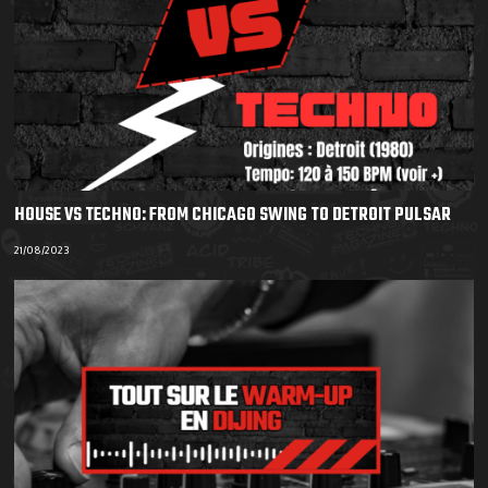
HOUSE VS TECHNO: FROM CHICAGO SWING TO DETROIT PULSAR
21/08/2023