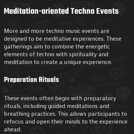
Meditation-oriented Techno Events
More and more techno music events are
designed to be meditative experiences. These
gatherings aim to combine the energetic
elements of techno with spirituality and
meditation to create a unique experience.
Preparation Rituals
These events often begin with preparatory
rituals, including guided meditations and
breathing practices. This allows participants to
refocus and open their minds to the experience
ahead.