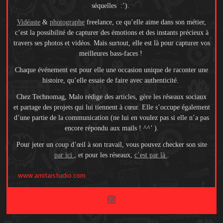
séquelles :’).
Vidéaste
&
photographe
freelance, ce qu’elle aime dans son métier,
c’est la possibilité de capturer des émotions et des instants précieux à
travers ses photos et vidéos. Mais surtout, elle est là pour capturer vos
meilleures bass-faces !
Chaque événement est pour elle une occasion unique de raconter une
histoire, qu’elle essaie de faire avec authenticité.
Chez Technomag, Malo rédige des articles, gère les réseaux sociaux
et partage des projets qui lui tiennent à cœur. Elle s’occupe également
d’une partie de la communication (ne lui en voulez pas si elle n’a pas
encore répondu aux mails ! ^^’ ).
Pour jeter un coup d’œil à son travail, vous pouvez checker son site
par ici
, et pour les réseaux,
c’est par là
.
www.amitaistudio.com