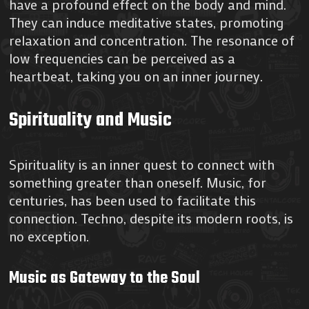
have a profound effect on the body and mind.
They can induce meditative states, promoting
relaxation and concentration. The resonance of
low frequencies can be perceived as a
heartbeat, taking you on an inner journey.
Spirituality and Music
Spirituality is an inner quest to connect with
something greater than oneself. Music, for
centuries, has been used to facilitate this
connection. Techno, despite its modern roots, is
no exception.
Music as Gateway to the Soul