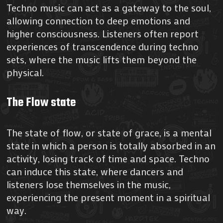
Techno music can act as a gateway to the soul,
allowing connection to deep emotions and
higher consciousness. Listeners often report
experiences of transcendence during techno
sets, where the music lifts them beyond the
physical.
The Flow state
The state of flow, or state of grace, is a mental
state in which a person is totally absorbed in an
activity, losing track of time and space. Techno
can induce this state, where dancers and
listeners lose themselves in the music,
experiencing the present moment in a spiritual
way.