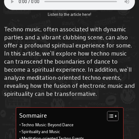
Listen to the article here!
Techno music, often associated with dynamic
parties and a vibrant clubbing scene, can also
offer a profound spiritual experience for some.
In this article, we’ll explore how techno music
can transcend the boundaries of dance to
become a spiritual experience. In addition, we’ll
analyze meditation-oriented techno events,
revealing how the fusion of electronic music and
spirituality can be transformative.
Sommaire
Techno Music: Beyond Dance
Spirituality and Music
Meditation-oriented Techno Events