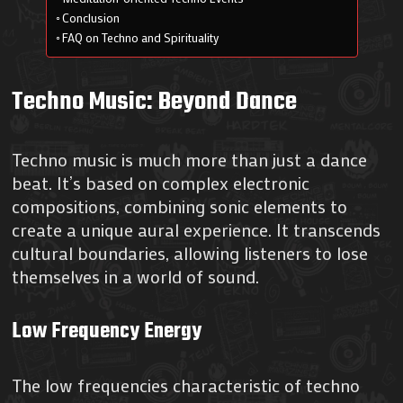
Conclusion
FAQ on Techno and Spirituality
Techno Music: Beyond Dance
Techno music is much more than just a dance
beat. It’s based on complex electronic
compositions, combining sonic elements to
create a unique aural experience. It transcends
cultural boundaries, allowing listeners to lose
themselves in a world of sound.
Low Frequency Energy
The low frequencies characteristic of techno