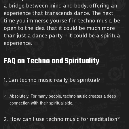
a bridge between mind and body, offering an
experience that transcends dance. The next
time you immerse yourself in techno music, be
open to the idea that it could be much more
than just a dance party – it could be a spiritual
experience.
FAQ on Techno and Spirituality
1. Can techno music really be spiritual?
Absolutely. For many people, techno music creates a deep
connection with their spiritual side.
2. How can I use techno music for meditation?