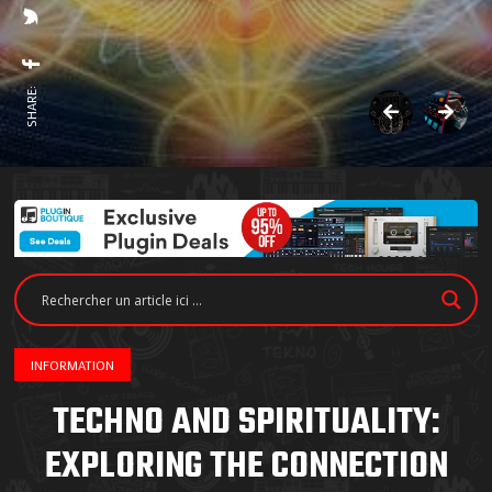
SHARE:
INFORMATION
TECHNO AND SPIRITUALITY:
EXPLORING THE CONNECTION