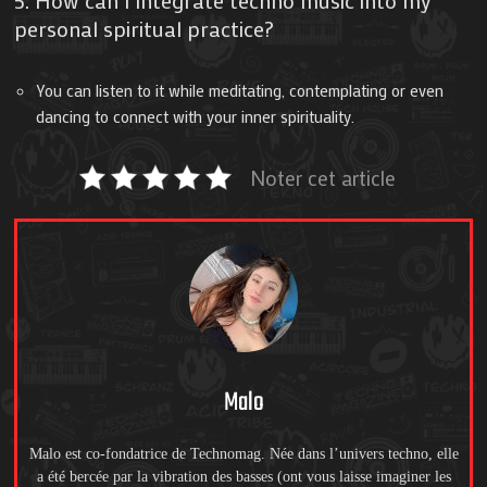
personal spiritual practice?
You can listen to it while meditating, contemplating or even
dancing to connect with your inner spirituality.
Noter cet article
Malo
Malo est co-fondatrice de Technomag. Née dans l’univers techno, elle
a été bercée par la vibration des basses (ont vous laisse imaginer les