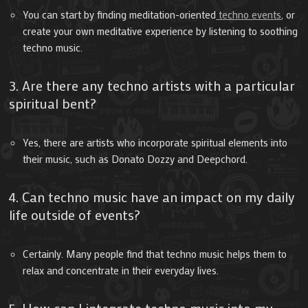
You can start by finding meditation-oriented
techno events
, or
create your own meditative experience by listening to soothing
techno music.
3. Are there any techno artists with a particular
spiritual bent?
Yes, there are artists who incorporate spiritual elements into
their music, such as Donato Dozzy and Deepchord.
4. Can techno music have an impact on my daily
life outside of events?
Certainly. Many people find that techno music helps them to
relax and concentrate in their everyday lives.
5. How can I integrate techno music into my