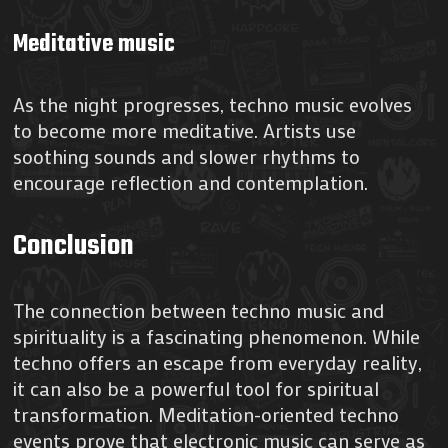
Meditative music
As the night progresses, techno music evolves
to become more meditative. Artists use
soothing sounds and slower rhythms to
encourage reflection and contemplation.
Conclusion
The connection between techno music and
spirituality is a fascinating phenomenon. While
techno offers an escape from everyday reality,
it can also be a powerful tool for spiritual
transformation. Meditation-oriented techno
events prove that electronic music can serve as