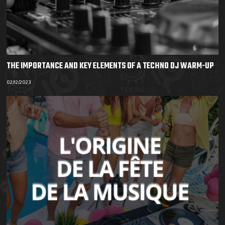
THE IMPORTANCE AND KEY ELEMENTS OF A TECHNO DJ WARM-UP
02/12/2023