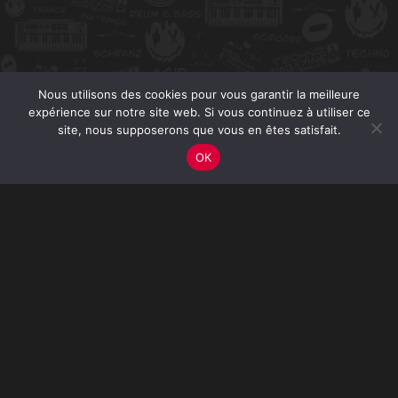
Nous utilisons des cookies pour vous garantir la meilleure
expérience sur notre site web. Si vous continuez à utiliser ce
site, nous supposerons que vous en êtes satisfait.
OK