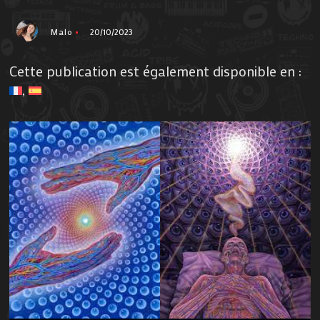
Malo
20/10/2023
Cette publication est également disponible en :