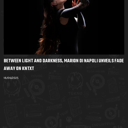
BETWEEN LIGHT AND DARKNESS, MARION DI NAPOLI UNVEILS FADE
AWAY ON KNTXT
18/06/2025