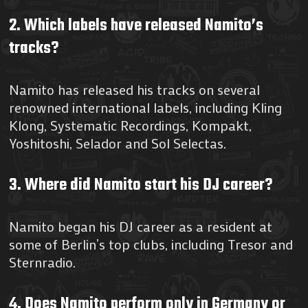
2. Which labels have released Namito’s
tracks?
Namito has released his tracks on several
renowned international labels, including Kling
Klong, Systematic Recordings, Kompakt,
Yoshitoshi, Selador and Sol Selectas.
3. Where did Namito start his DJ career?
Namito began his DJ career as a resident at
some of Berlin’s top clubs, including Tresor and
Sternradio.
4. Does Namito perform only in Germany or