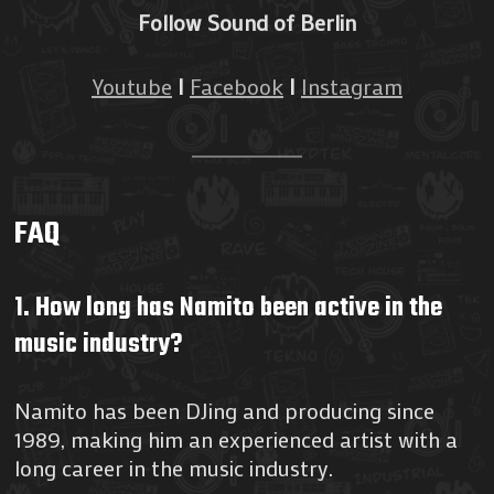
Follow Sound of Berlin
Youtube
I
Facebook
I
Instagram
FAQ
1. How long has Namito been active in the
music industry?
Namito has been DJing and producing since
1989, making him an experienced artist with a
long career in the music industry.