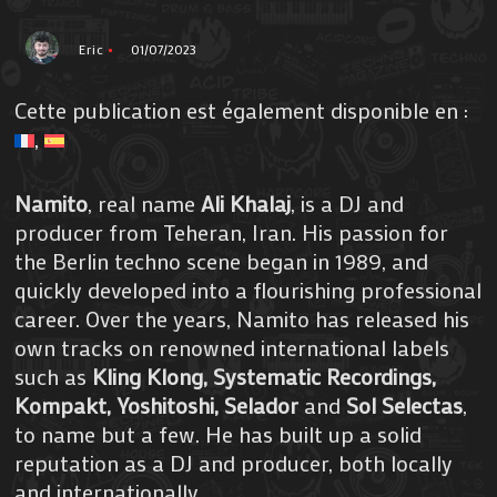
Eric
01/07/2023
Cette publication est également disponible en :
Namito
, real name
Ali Khalaj
, is a DJ and
producer from Teheran, Iran. His passion for
the Berlin techno scene began in 1989, and
quickly developed into a flourishing professional
career. Over the years, Namito has released his
own tracks on renowned international labels
such as
Kling Klong, Systematic Recordings,
Kompakt, Yoshitoshi, Selador
and
Sol Selectas
,
to name but a few. He has built up a solid
reputation as a DJ and producer, both locally
and internationally.