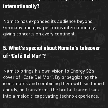
internationally?
Namito has expanded its audience beyond
Germany and now performs internationally,
giving concerts on every continent.
5. What’s special about Namito’s takeover
of “Café Del Mar”?
Namito brings his own vision to Energy 52’s
cover of “Café Del Mar”. By arpeggiating the
iconic notes and combining them with sustained
chords, he transforms the brutal trance track
into a melodic, captivating techno experience.