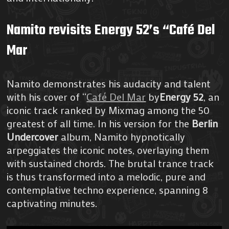
Namito revisits Energy 52’s “Café Del
Mar
Namito demonstrates his audacity and talent
with his cover of “
Café Del Mar
by
Energy 52
, an
iconic track ranked by Mixmag among the 50
greatest of all time. In his version for the
Berlin
Undercover
album, Namito hypnotically
arpeggiates the iconic notes, overlaying them
with sustained chords. The brutal trance track
is thus transformed into a melodic, pure and
contemplative techno experience, spanning 8
captivating minutes.