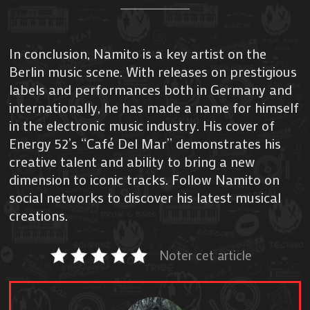
In conclusion, Namito is a key artist on the
Berlin music scene. With releases on prestigious
labels and performances both in Germany and
internationally, he has made a name for himself
in the electronic music industry. His cover of
Energy 52’s “Café Del Mar” demonstrates his
creative talent and ability to bring a new
dimension to iconic tracks. Follow Namito on
social networks to discover his latest musical
creations.
Noter cet article