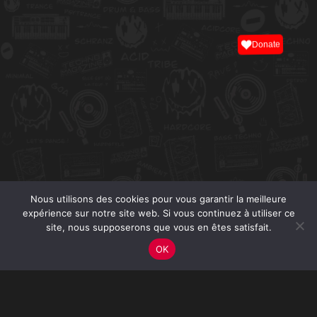
Donate
Nous utilisons des cookies pour vous garantir la meilleure
expérience sur notre site web. Si vous continuez à utiliser ce
site, nous supposerons que vous en êtes satisfait.
OK