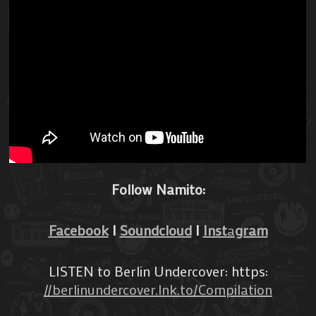
Follow Namito:
Facebook
I
Soundcloud
I
Inst
a
gram
LISTEN to Berlin Undercover: https:
//berlinundercover.lnk.to/Compilation