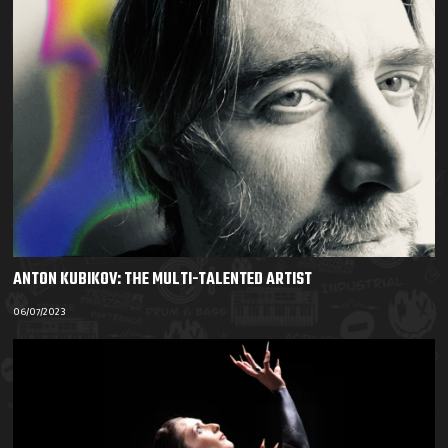
ANTON KUBIKOV: THE MULTI-TALENTED ARTIST
06/07/2023