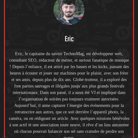
Eric
Eric, le capitaine du navire TechnoMag, est développeur web,
consultant SEO, rédacteur de metier, et surtout fanatique de musique
! Depuis l’enfance, il est attiré par les basses et les kicks, passant des
heures à écouter et jouer sur machines pour le plaisir, avec son frère
et ses amis, depuis plus de dix ans. Globe-trotteur, il a exploré des
free parties sauvages et illégales jusqu’aux plus grands festivals
internationaux. Dans son passé, il a aussi été VJ et impliqué dans
l’organisation de soirées pas toujours vraiment autorisées.
Aujourd’hui, il aime capturer l’énergie des événements pour la
retranscrire aux autres, que ce soit derrière l’appareil photo, la
caméra, ou en rédigeant un article. Avec quelques missions bénévoles
à son actif et une association toute neuve, il rêve d’un lieu autonome
où chacun pourrait balancer son set sans craindre de perdre son
matos.