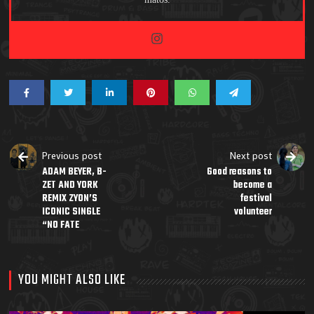
Previous post
Next post
ADAM BEYER, B-
Good reasons to
ZET AND YORK
become a
REMIX ZYON’S
festival
ICONIC SINGLE
volunteer
“NO FATE
YOU MIGHT ALSO LIKE