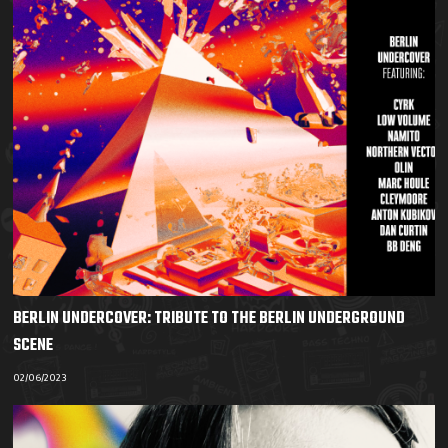
BERLIN UNDERCOVER: TRIBUTE TO THE BERLIN UNDERGROUND
SCENE
02/06/2023