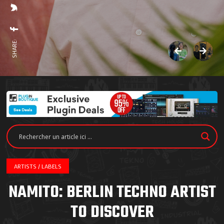
SHARE:
ARTISTS / LABELS
NAMITO: BERLIN TECHNO ARTIST
TO DISCOVER