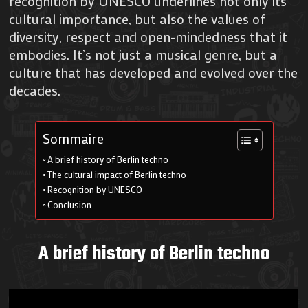
recognition by UNESCO underlines not only its
cultural importance, but also the values of
diversity, respect and open-mindedness that it
embodies. It’s not just a musical genre, but a
culture that has developed and evolved over the
decades.
Sommaire
A brief history of Berlin techno
The cultural impact of Berlin techno
Recognition by UNESCO
Conclusion
A brief history of Berlin techno