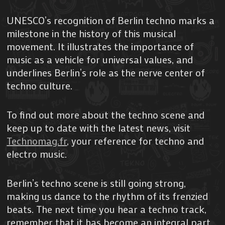
UNESCO’s recognition of Berlin techno marks a
milestone in the history of this musical
movement. It illustrates the importance of
music as a vehicle for universal values, and
underlines Berlin’s role as the nerve center of
techno culture.
To find out more about the techno scene and
keep up to date with the latest news, visit
Technomag.fr
, your reference for techno and
electro music.
Berlin’s techno scene is still going strong,
making us dance to the rhythm of its frenzied
beats. The next time you hear a techno track,
remember that it has become an integral part