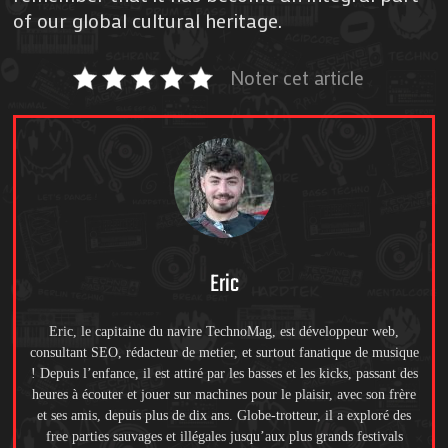
of our global cultural heritage.
Noter cet article
Eric
Eric, le capitaine du navire TechnoMag, est développeur web,
consultant SEO, rédacteur de metier, et surtout fanatique de musique
! Depuis l’enfance, il est attiré par les basses et les kicks, passant des
heures à écouter et jouer sur machines pour le plaisir, avec son frère
et ses amis, depuis plus de dix ans. Globe-trotteur, il a exploré des
free parties sauvages et illégales jusqu’aux plus grands festivals