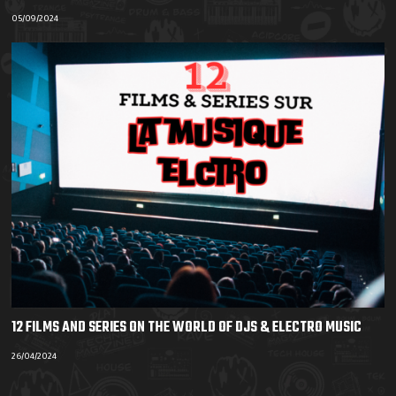
05/09/2024
12 FILMS AND SERIES ON THE WORLD OF DJS & ELECTRO MUSIC
26/04/2024