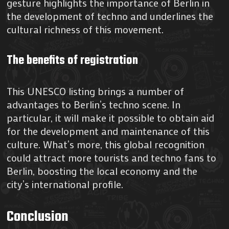
gesture highlights the importance of Berlin in
the development of techno and underlines the
cultural richness of this movement.
The benefits of registration
This UNESCO listing brings a number of
advantages to Berlin’s techno scene. In
particular, it will make it possible to obtain aid
for the development and maintenance of this
culture. What’s more, this global recognition
could attract more tourists and techno fans to
Berlin, boosting the local economy and the
city’s international profile.
Conclusion