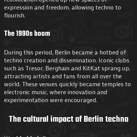
expression and freedom, allowing techno to
flourish.
The 1990s boom
During this period, Berlin became a hotbed of
techno creation and dissemination. Iconic clubs
such as Tresor, Berghain and KitKat sprang up,
attracting artists and fans from all over the
world. These venues quickly became temples to
electronic music, where innovation and
experimentation were encouraged.
The cultural impact of Berlin techno