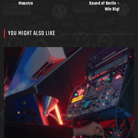
Maestro
Sound of Berlin –
Win Big!
YOU MIGHT ALSO LIKE