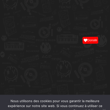
Donate
Nous utilisons des cookies pour vous garantir la meilleure
expérience sur notre site web. Si vous continuez à utiliser ce