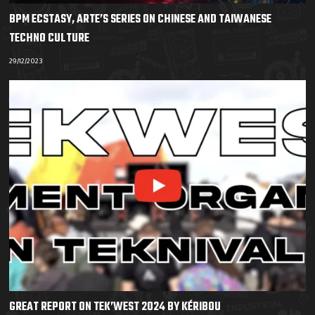
BPM ECSTASY, ARTE’S SERIES ON CHINESE AND TAIWANESE
TECHNO CULTURE
29/12/2023
GREAT REPORT ON TEK’WEST 2024 BY KÉRIBOU