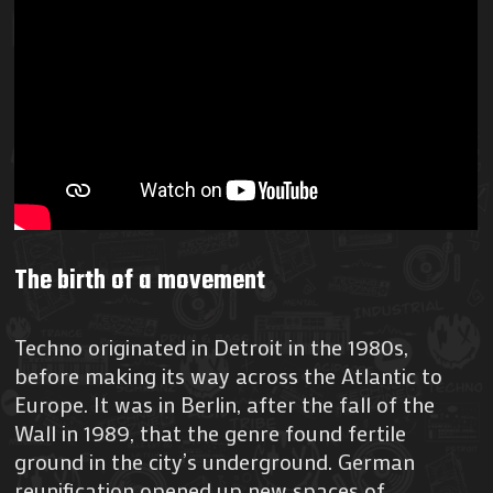
The birth of a movement
Techno originated in Detroit in the 1980s,
before making its way across the Atlantic to
Europe. It was in Berlin, after the fall of the
Wall in 1989, that the genre found fertile
ground in the city’s underground. German
reunification opened up new spaces of