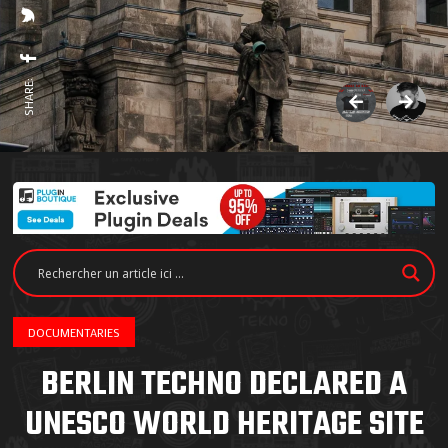
SHARE:
DOCUMENTARIES
BERLIN TECHNO DECLARED A
UNESCO WORLD HERITAGE SITE