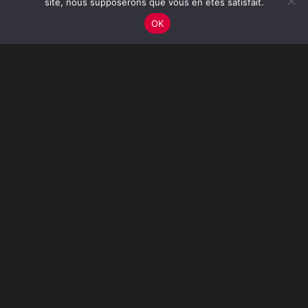
site, nous supposerons que vous en êtes satisfait.
OK