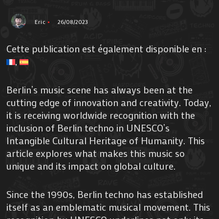
Eric
26/08/2023
Cette publication est également disponible en :
Berlin’s music scene has always been at the
cutting edge of innovation and creativity. Today,
it is receiving worldwide recognition with the
inclusion of Berlin techno in UNESCO’s
Intangible Cultural Heritage of Humanity. This
article explores what makes this music so
unique and its impact on global culture.
Since the 1990s, Berlin techno has established
itself as an emblematic musical movement. This