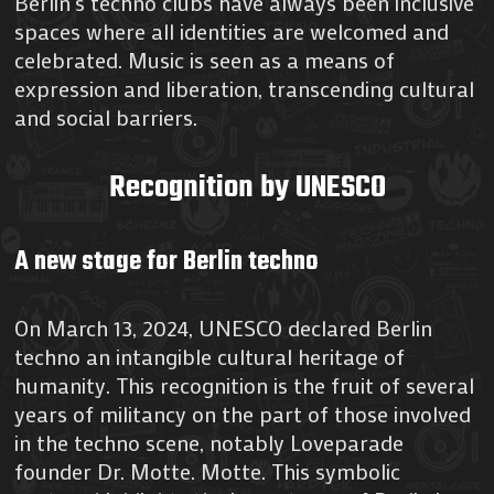
Berlin’s techno clubs have always been inclusive
spaces where all identities are welcomed and
celebrated. Music is seen as a means of
expression and liberation, transcending cultural
and social barriers.
Recognition by UNESCO
A new stage for Berlin techno
On March 13, 2024, UNESCO declared Berlin
techno an intangible cultural heritage of
humanity. This recognition is the fruit of several
years of militancy on the part of those involved
in the techno scene, notably Loveparade
founder Dr. Motte. Motte. This symbolic