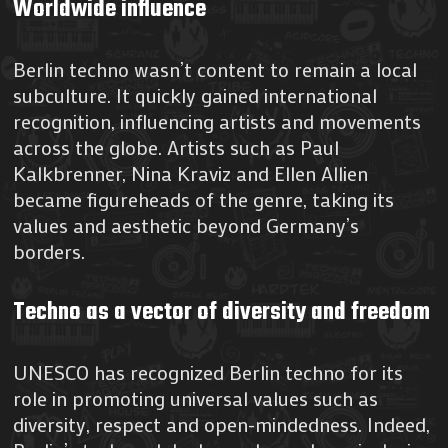
Worldwide influence
Berlin techno wasn’t content to remain a local
subculture. It quickly gained international
recognition, influencing artists and movements
across the globe. Artists such as Paul
Kalkbrenner, Nina Kraviz and Ellen Allien
became figureheads of the genre, taking its
values and aesthetic beyond Germany’s
borders.
Techno as a vector of diversity and freedom
UNESCO has recognized Berlin techno for its
role in promoting universal values such as
diversity, respect and open-mindedness. Indeed,