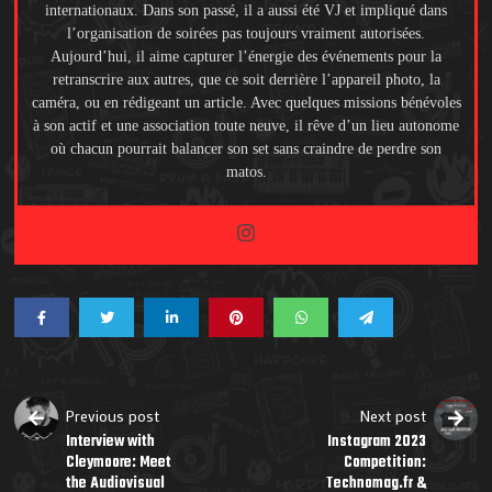
internationaux. Dans son passé, il a aussi été VJ et impliqué dans
l’organisation de soirées pas toujours vraiment autorisées.
Aujourd’hui, il aime capturer l’énergie des événements pour la
retranscrire aux autres, que ce soit derrière l’appareil photo, la
caméra, ou en rédigeant un article. Avec quelques missions bénévoles
à son actif et une association toute neuve, il rêve d’un lieu autonome
où chacun pourrait balancer son set sans craindre de perdre son
matos.
Previous post
Next post
Interview with
Instagram 2023
Cleymoore: Meet
Competition:
the Audiovisual
Technomag.fr &