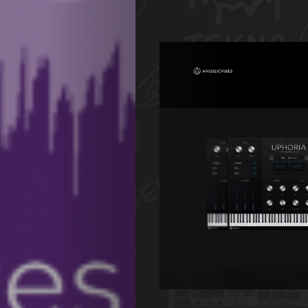
de
Nous
Search