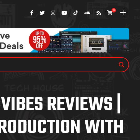
0
VIBES REVIEWS |
RODUCTION WITH