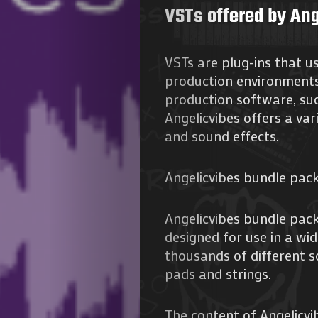
VSTs offered by Ang
VSTs are plug-ins that u
production environments.
production software, suc
Angelicvibes offers a var
and sound effects.
Angelicvibes bundle pac
Angelicvibes bundle pac
designed for use in a wid
thousands of different 
pads and strings.
The content of Angelicvib