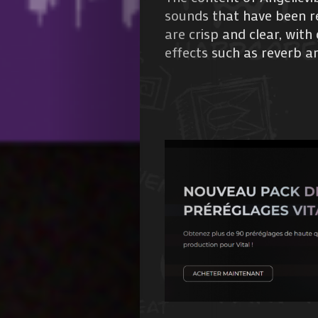
sounds that have been re
are crisp and clear, wit
effects such as reverb an