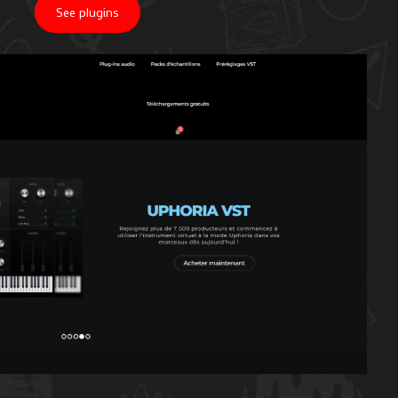
See plugins