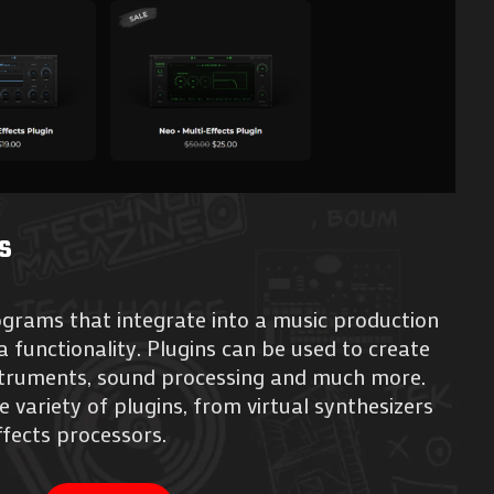
s
ograms that integrate into a music production
 functionality. Plugins can be used to create
nstruments, sound processing and much more.
e variety of plugins, from virtual synthesizers
fects processors.