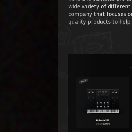
wide variety of different
company that focuses on 
quality products to help