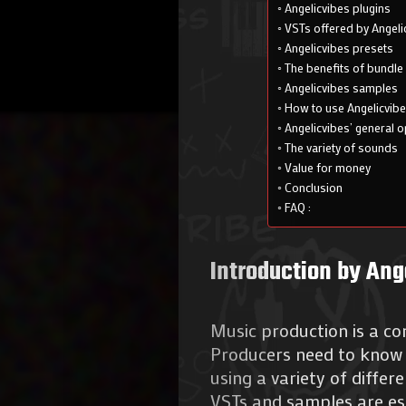
Angelicvibes plugins
VSTs offered by Angeli
Angelicvibes presets
The benefits of bundle
Angelicvibes samples
How to use Angelicvib
Angelicvibes’ general o
The variety of sounds
Value for money
Conclusion
FAQ :
Introduction by Ang
Music production is a com
Producers need to know 
using a variety of differ
VSTs and samples are ess