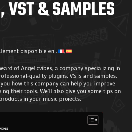
, VST & SAMPLES
alement disponible en :
eard of Angelicvibes, a company specializing in
ofessional-quality plugins, VSTs and samples.
how you how this company can help you improve
ng their tools. We’ll also give you some tips on
products in your music projects.
vibes