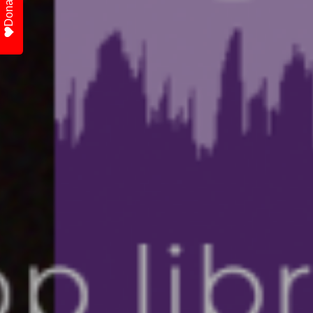
Donate