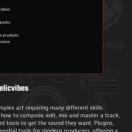
cvibes
 packs
es products
pinion
elicvibes
plex art requiring many different skills.
how to compose, edit, mix and master a track,
ent tools to get the sound they want. Plugins,
ential tools for modern producers, offering a