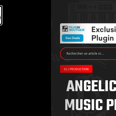
DJ / PRODUCTION
ANGELIC
MUSIC P