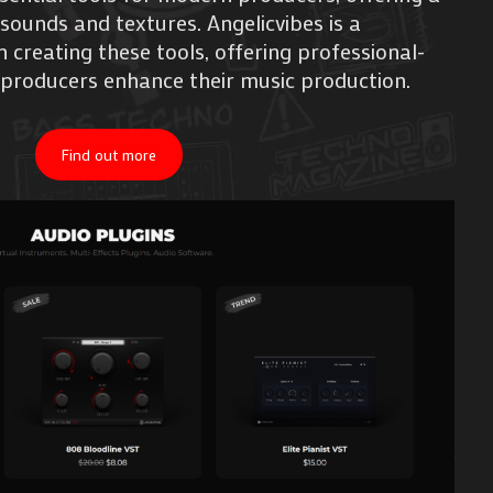
 sounds and textures. Angelicvibes is a
creating these tools, offering professional-
 producers enhance their music production.
Find out more