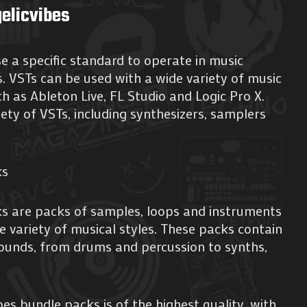
elicvibes
se a specific standard to operate in music
 VSTs can be used with a wide variety of music
h as Ableton Live, FL Studio and Logic Pro X.
iety of VSTs, including synthesizers, samplers
ks
ks are packs of samples, loops and instruments
e variety of musical styles. These packs contain
sounds, from drums and percussion to synths,
es bundle packs is of the highest quality, with