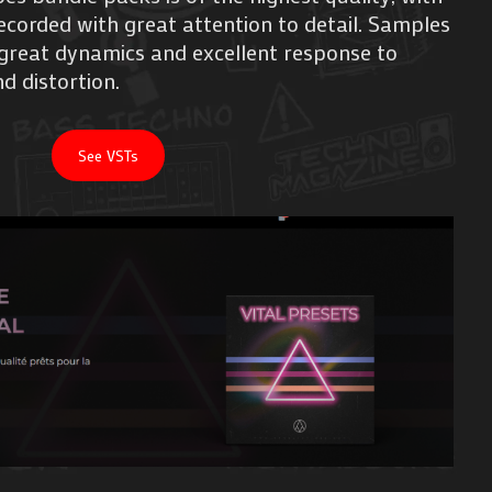
corded with great attention to detail. Samples
h great dynamics and excellent response to
d distortion.
See VSTs