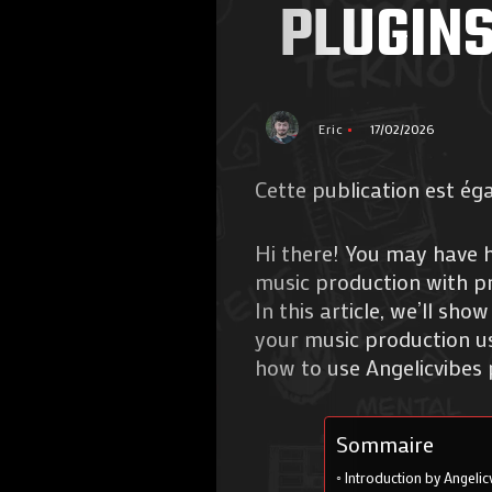
PLUGINS
Eric
17/02/2026
Cette publication est ég
Hi there! You may have h
music production with pr
In this article, we’ll s
your music production usi
how to use Angelicvibes 
Sommaire
Introduction by Angelic