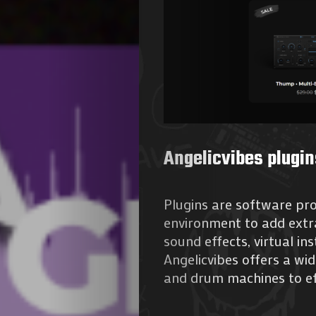
Agenda
Galerie
Angelicvibes plugin
Photos
Plugins are software pr
environment to add extra
Magazine
sound effects, virtual i
Angelicvibes offers a wid
À
and drum machines to ef
Propos