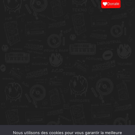
Donate
Nous utilisons des cookies pour vous garantir la meilleure