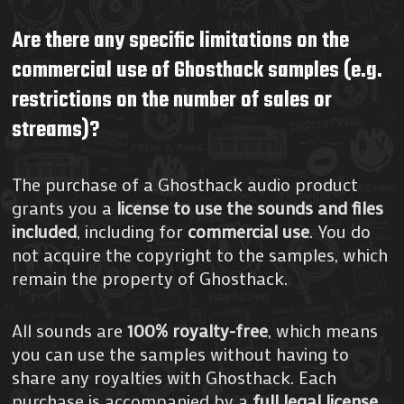
Are there any specific limitations on the
commercial use of Ghosthack samples (e.g.
restrictions on the number of sales or
streams)?
The purchase of a Ghosthack audio product
grants you a
license to use the sounds and files
included
, including for
commercial use
. You do
not acquire the copyright to the samples, which
remain the property of Ghosthack.
All sounds are
100% royalty-free
, which means
you can use the samples without having to
share any royalties with Ghosthack. Each
purchase is accompanied by a
full legal license