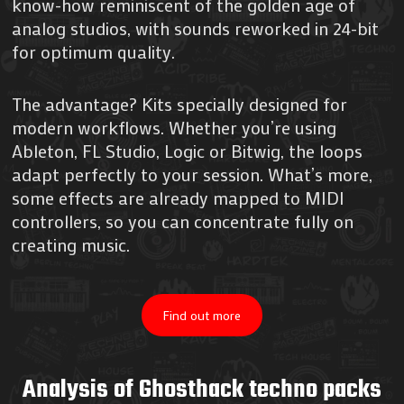
know-how reminiscent of the golden age of
analog studios, with sounds reworked in 24-bit
for optimum quality.
The advantage? Kits specially designed for
modern workflows. Whether you’re using
Ableton, FL Studio, Logic or Bitwig, the loops
adapt perfectly to your session. What’s more,
some effects are already mapped to MIDI
controllers, so you can concentrate fully on
creating music.
Find out more
Analysis of Ghosthack techno packs