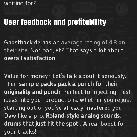
waiting for?
User feedback and profitability
Ghosthack.de has an
average rating of 4.8 on
their site.
Not bad, eh? That says a lot about
overall satisfaction
!
Value for money? Let’s talk about it seriously.
Their
sample packs pack a punch for their
originality and punch
. Perfect for injecting fresh
ideas into your productions, whether you’re just
starting out or you’ve already mastered your
Daw like a pro.
Roland-style analog sounds,
drums that just hit the spot
… A real boost for
your tracks!