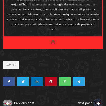
Aujourd’hui, il aime capturer l’énergie des événements pour la
retranscrire aux autres, que ce soit derrière l’appareil photo, la
caméra, ou en rédigeant un article. Avec quelques missions bénévoles
à son actif et une association toute neuve, il rêve d’un lieu autonome
où chacun pourrait balancer son set sans craindre de perdre son
matos.
SAMPLE
Previous post
Next post