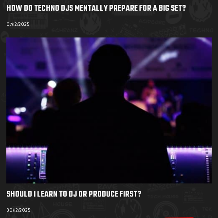
HOW DO TECHNO DJS MENTALLY PREPARE FOR A BIG SET?
07/12/2025
SHOULD I LEARN TO DJ OR PRODUCE FIRST?
30/12/2025