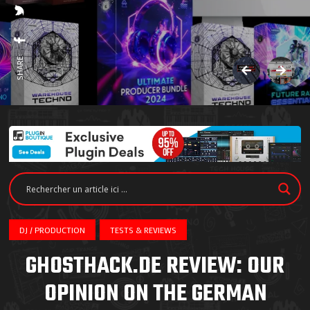
SHARE:
DJ / PRODUCTION
TESTS & REVIEWS
GHOSTHACK.DE REVIEW: OUR
OPINION ON THE GERMAN