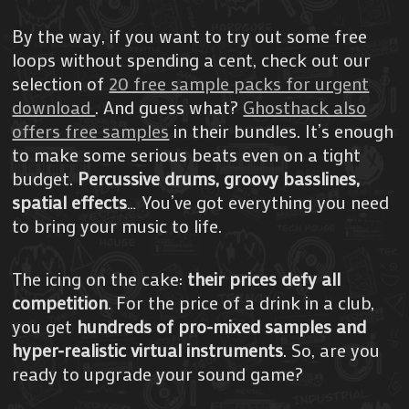
By the way, if you want to try out some free
loops without spending a cent, check out our
selection of
20 free sample packs for urgent
download
. And guess what?
Ghosthack also
offers free samples
in their bundles. It’s enough
to make some serious beats even on a tight
budget.
Percussive drums, groovy basslines,
spatial effects
… You’ve got everything you need
to bring your music to life.
The icing on the cake:
their prices defy all
competition
. For the price of a drink in a club,
you get
hundreds of pro-mixed samples and
hyper-realistic virtual instruments
. So, are you
ready to upgrade your sound game?