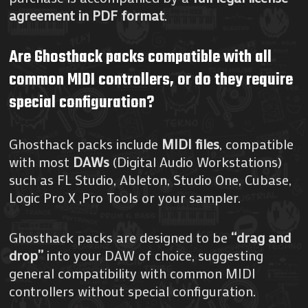
agreement in PDF format
.
Are Ghosthack packs compatible with all
common MIDI controllers, or do they require
special configuration?
Ghosthack packs include
MIDI files
, compatible
with most
DAWs
(Digital Audio Workstations)
such as FL Studio, Ableton, Studio One, Cubase,
Logic Pro X ,Pro Tools or your sampler.
Ghosthack packs are designed to be
“drag and
drop”
into your DAW of choice, suggesting
general compatibility with common MIDI
controllers without special configuration.