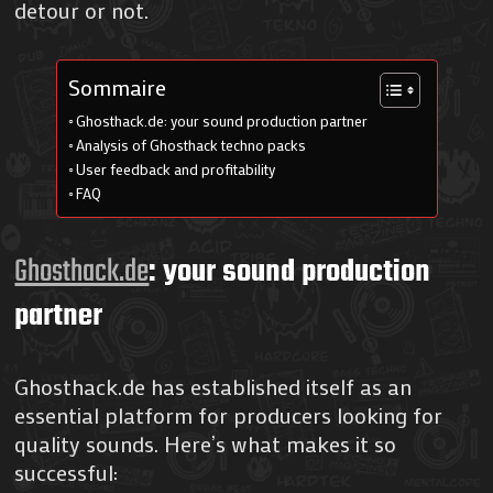
detour or not.
Sommaire
Ghosthack.de: your sound production partner
Analysis of Ghosthack techno packs
User feedback and profitability
FAQ
Ghosthack.de
: your sound production
partner
Ghosthack.de has established itself as an
essential platform for producers looking for
quality sounds. Here’s what makes it so
successful: