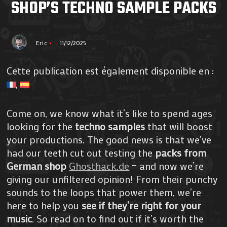
SHOP’S TECHNO SAMPLE PACKS
Eric
11/12/2025
Cette publication est également disponible en :
Come on, we know what it’s like to spend ages
looking for the
techno samples
that will boost
your productions. The good news is that we’ve
had our teeth cut out testing the
packs from
German shop
Ghosthack.de
– and now we’re
giving our unfiltered opinion! From their punchy
sounds to the loops that power them, we’re
here to help you
see if they’re right for your
music
. So read on to find out if it’s worth the