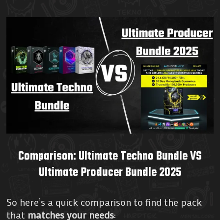
Comparison: Ultimate Techno Bundle VS
Ultimate Producer Bundle 2025
So here’s a quick comparison to find the pack
that
matches your needs
: