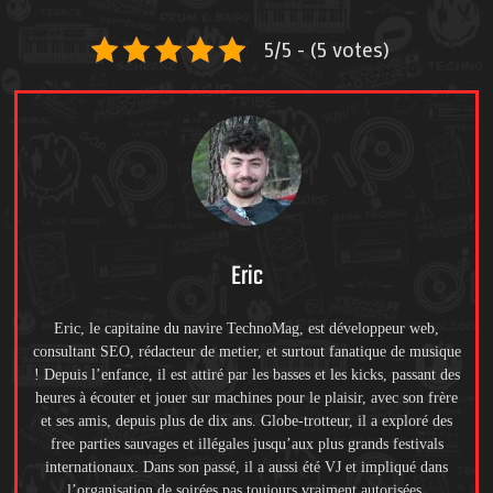
5/5 - (5 votes)
Eric
Eric, le capitaine du navire TechnoMag, est développeur web,
consultant SEO, rédacteur de metier, et surtout fanatique de musique
! Depuis l’enfance, il est attiré par les basses et les kicks, passant des
heures à écouter et jouer sur machines pour le plaisir, avec son frère
et ses amis, depuis plus de dix ans. Globe-trotteur, il a exploré des
free parties sauvages et illégales jusqu’aux plus grands festivals
internationaux. Dans son passé, il a aussi été VJ et impliqué dans
l’organisation de soirées pas toujours vraiment autorisées.