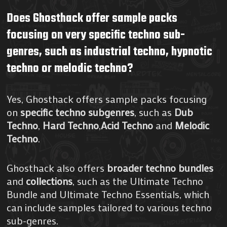
Does Ghosthack offer sample packs
focusing on very specific techno sub-
genres, such as industrial techno, hypnotic
techno or melodic techno?
Yes, Ghosthack offers sample packs focusing
on
specific techno subgenres
, such as
Dub
Techno
,
Hard Techno
,
Acid Techno
and
Melodic
Techno
.
Ghosthack also offers
broader techno
bundles
and
collections
, such as the Ultimate Techno
Bundle and Ultimate Techno Essentials, which
can include samples tailored to various techno
sub-genres.