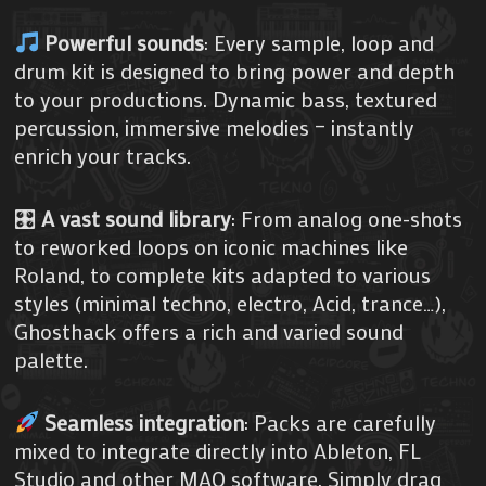
Powerful sounds
: Every sample, loop and
drum kit is designed to bring power and depth
to your productions. Dynamic bass, textured
percussion, immersive melodies – instantly
enrich your tracks.
🎛
A vast sound library
: From analog one-shots
to reworked loops on iconic machines like
Roland, to complete kits adapted to various
styles (minimal techno, electro, Acid, trance…),
Ghosthack offers a rich and varied sound
palette.
Seamless integration
: Packs are carefully
mixed to integrate directly into Ableton, FL
Studio and other MAO software. Simply drag