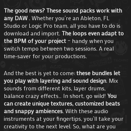
The good news? These sound packs work with
any DAW
. Whether you’re an Ableton, FL
Studio or Logic Pro team, all you have to do is
download and import.
The loops even adapt to
the BPM of your project
– handy when you
switch tempo between two sessions. A real
time-saver for your productions.
And the best is yet to come:
these bundles let
you play with layering and sound design
. Mix
sounds from different kits, layer drums,
balance crazy effects… In short, go wild!
You
can create unique textures, customized beats
and snappy ambiences
. With these audio
instruments at your fingertips, you’ll take your
creativity to the next level. So, what are you