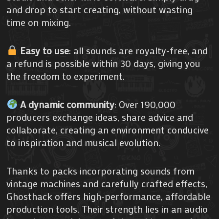
and drop to start creating, without wasting
time on mixing.
Easy to use
: all sounds are royalty-free, and
a refund is possible within 30 days, giving you
the freedom to experiment.
A dynamic community
: Over 190,000
producers exchange ideas, share advice and
collaborate, creating an environment conducive
to inspiration and musical evolution.
Thanks to packs incorporating sounds from
vintage machines and carefully crafted effects,
Ghosthack offers high-performance, affordable
production tools. Their strength lies in an audio