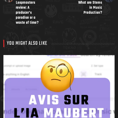
Loopmasters
What are Stems
review: A
in Music
producer’s
Production?
paradise or a
waste of time?
YOU MIGHT ALSO LIKE