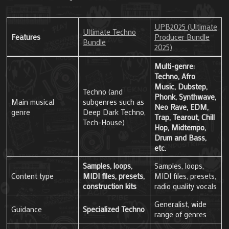
UPB2025 (Ultimate
Ultimate Techno
Features
Producer Bundle
Bundle
2025)
Multi-genre:
Techno, Afro
Music, Dubstep,
Techno (and
Phonk, Synthwave,
Main musical
subgenres such as
Neo Rave, EDM,
genre
Deep Dark Techno,
Trap, Tearout, Chill
Tech-House)
Hop, Midtempo,
Drum and Bass,
etc.
Samples, loops,
Samples, loops,
Content type
MIDI files, presets,
MIDI files, presets,
construction kits
radio quality vocals
Generalist, wide
Guidance
Specialized Techno
range of genres