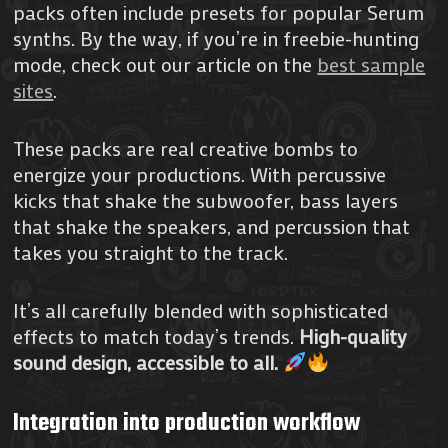
packs often include presets for popular Serum
synths. By the way, if you’re in freebie-hunting
mode, check out our article on the
best sample
sites
.
These packs are real creative bombs to
energize your productions. With percussive
kicks that shake the subwoofer, bass layers
that shake the speakers, and percussion that
takes you straight to the track.
It’s all carefully blended with sophisticated
effects to match today’s trends.
High-quality
sound design, accessible to all.
Integration into production workflow