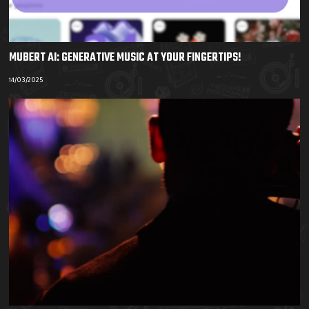
MUBERT AI: GENERATIVE MUSIC AT YOUR FINGERTIPS!
14/03/2025