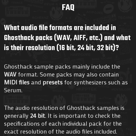
FAQ
What audio file formats are included in
Ghosthack packs (WAV, AIFF, etc.) and what
is their resolution (16 bit, 24 bit, 32 bit)?
Ghosthack sample packs mainly include the
WAV
format. Some packs may also contain
MIDI files
and
presets
for synthesizers such as
Serum.
The audio resolution of Ghosthack samples is
generally
24 bit
. It is important to check the
specifications of each individual pack for the
exact resolution of the audio files included.