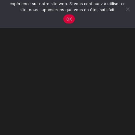
expérience sur notre site web. Si vous continuez à utiliser ce
site, nous supposerons que vous en êtes satisfait.
OK