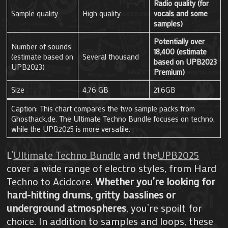
Radio quality (for
Sample quality
High quality
vocals and some
samples)
Potentially over
Number of sounds
18,400 (estimate
(estimate based on
Several thousand
based on UPB2023
UPB2023)
Premium)
Size
4.76 GB
21.6GB
Caption: This chart compares the two sample packs from
Ghosthack.de. The Ultimate Techno Bundle focuses on techno,
while the UPB2025 is more versatile.
L’
Ultimate Techno Bundle
and the
UPB2025
cover a wide range of electro styles, from Hard
Techno to Acidcore.
Whether you’re looking for
hard-hitting drums, gritty basslines or
underground atmospheres
, you’re spoilt for
choice. In addition to samples and loops, these