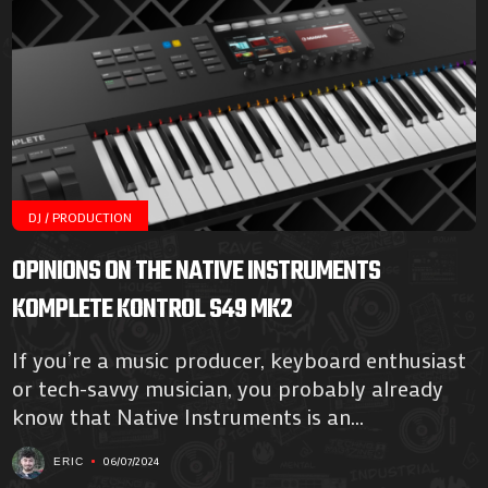
DJ / PRODUCTION
OPINIONS ON THE NATIVE INSTRUMENTS
KOMPLETE KONTROL S49 MK2
If you’re a music producer, keyboard enthusiast
or tech-savvy musician, you probably already
know that Native Instruments is an...
06/07/2024
ERIC