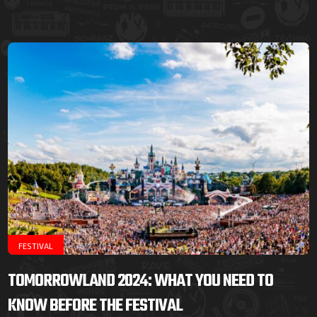
FESTIVAL
TOMORROWLAND 2024: WHAT YOU NEED TO
KNOW BEFORE THE FESTIVAL