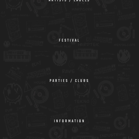
ARTISTS / LABELS
FESTIVAL
PARTIES / CLUBS
INFORMATION