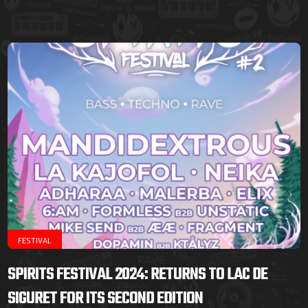
FESTIVAL
SPIRITS FESTIVAL 2024: RETURNS TO LAC DE
SIGURET FOR ITS SECOND EDITION