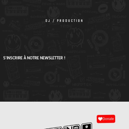
DJ / PRODUCTION
S'INSCRIRE À NOTRE NEWSLETTER !
Donate