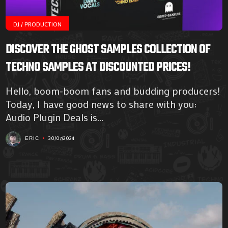
DJ / PRODUCTION
DISCOVER THE GHOST SAMPLES COLLECTION OF
TECHNO SAMPLES AT DISCOUNTED PRICES!
Hello, boom-boom fans and budding producers!
Today, I have good news to share with you:
Audio Plugin Deals is...
30/07/2024
ERIC