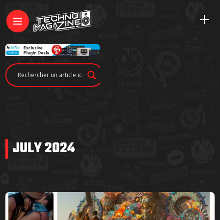
JULY 2024