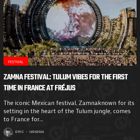
FESTIVAL
ZAMNA FESTIVAL: TULUM VIBES FOR THE FIRST
TIME IN FRANCE AT FRÉJUS
The iconic Mexican festival, Zamnaknown for its
setting in the heart of the Tulum jungle, comes
to France for...
17/07/2024
ERIC