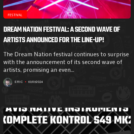
FESTIVAL
DREAM NATION FESTIVAL: A SECOND WAVE OF
ARTISTS ANNOUNCED FOR THE LINE-UP!
The Dream Nation festival continues to surprise
with the announcement of its second wave of
artists, promising an even...
10/07/2024
ERIC