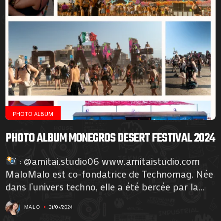
PHOTO ALBUM
PHOTO ALBUM MONEGROS DESERT FESTIVAL 2024
: @amitai.studio06 www.amitaistudio.com
MaloMalo est co-fondatrice de Technomag. Née
dans l’univers techno, elle a été bercée par la...
31/07/2024
MALO