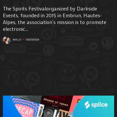
The Spirits Festivalorganized by Darkside
Events, founded in 2015 in Embrun, Hautes-
Alpes, the association’s mission is to promote
electronic...
05/07/2024
MALO