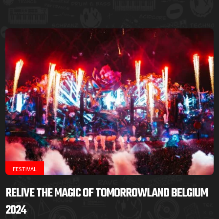
FESTIVAL
RELIVE THE MAGIC OF TOMORROWLAND BELGIUM
2024