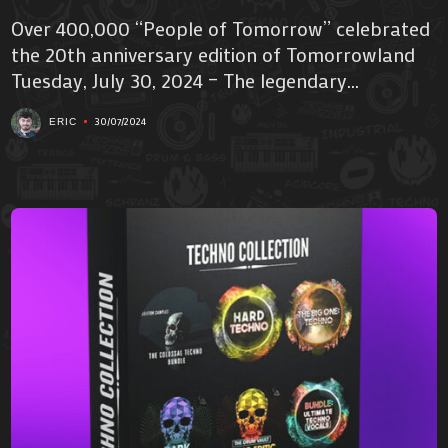
Over 400,000 “People of Tomorrow” celebrated
the 20th anniversary edition of Tomorrowland
Tuesday, July 30, 2024 – The legendary...
30/07/2024
ERIC