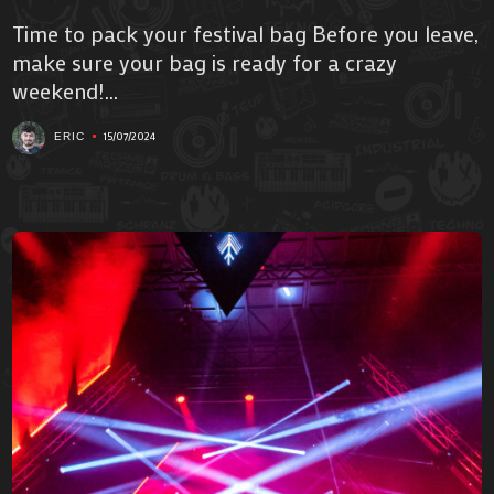
Time to pack your festival bag Before you leave,
make sure your bag is ready for a crazy
weekend!...
15/07/2024
ERIC