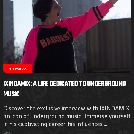
INTERVIEWS
IXINDAMIX: A LIFE DEDICATED TO UNDERGROUND
MUSIC
Discover the exclusive interview with IXINDAMIX,
an icon of underground music! Immerse yourself
in his captivating career, his influences,...