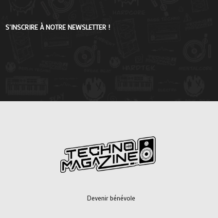
S'INSCRIRE À NOTRE NEWSLETTER !
Devenir bénévole