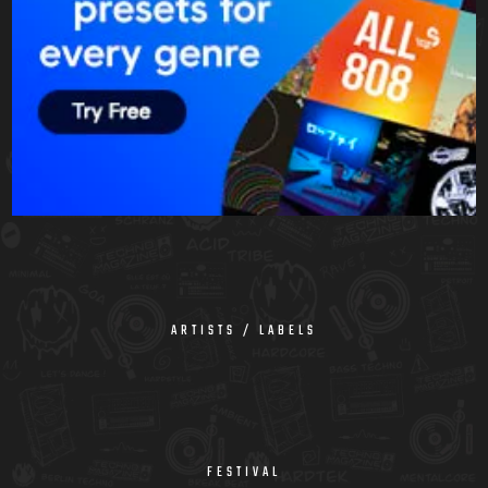
ARTISTS / LABELS
FESTIVAL