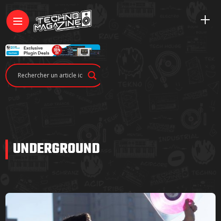
UNDERGROUND