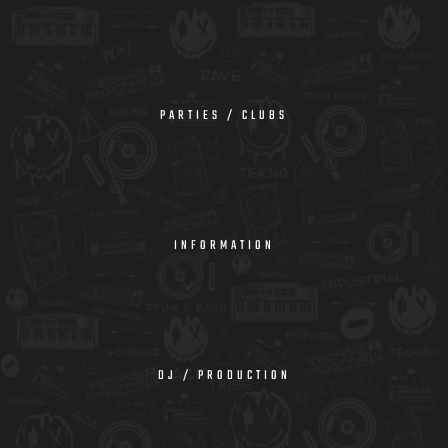
PARTIES / CLUBS
INFORMATION
DJ / PRODUCTION