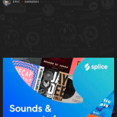
07/08/2023
ERIC