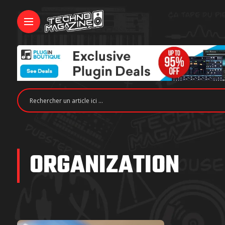
ORGANIZATION