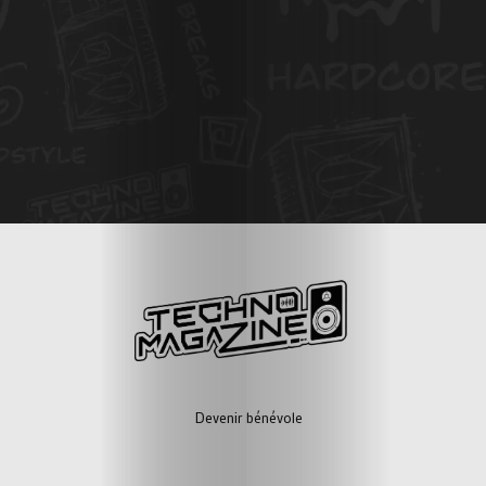
Devenir bénévole