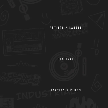
ARTISTS / LABELS
FESTIVAL
PARTIES / CLUBS