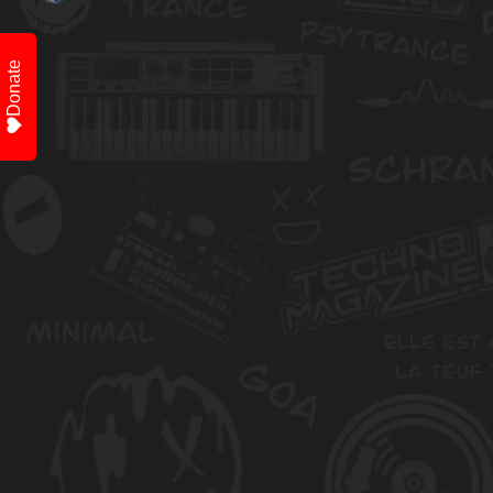
Donate