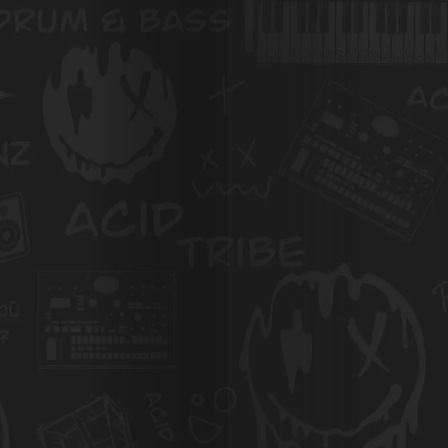
À
Propos
de
Nous
Search