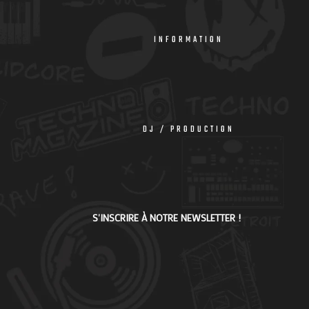
INFORMATION
DJ / PRODUCTION
S'INSCRIRE À NOTRE NEWSLETTER !