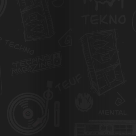
Agenda
Galerie
Photos
Magazine