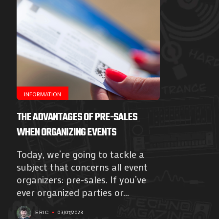
INFORMATION
THE ADVANTAGES OF PRE-SALES
WHEN ORGANIZING EVENTS
Today, we’re going to tackle a
subject that concerns all event
organizers: pre-sales. If you’ve
ever organized parties or...
03/07/2023
ERIC