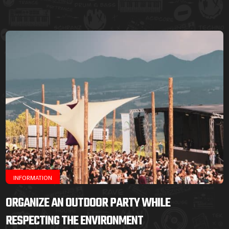
INFORMATION
ORGANIZE AN OUTDOOR PARTY WHILE
RESPECTING THE ENVIRONMENT