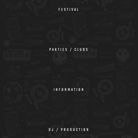
FESTIVAL
PARTIES / CLUBS
INFORMATION
DJ / PRODUCTION