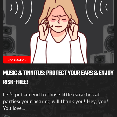
INFORMATION
MUSIC & TINNITUS: PROTECT YOUR EARS & ENJOY
RISK-FREE!
Let’s put an end to those little earaches at
parties: your hearing will thank you! Hey, you!
You love...