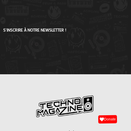
S'INSCRIRE À NOTRE NEWSLETTER !
Donate