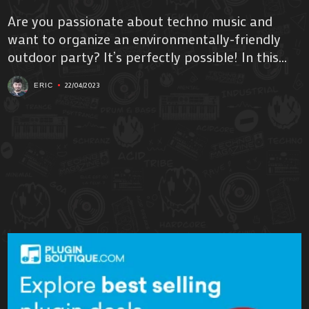
Are you passionate about techno music and
want to organize an environmentally-friendly
outdoor party? It’s perfectly possible! In this...
22/04/2023
ERIC