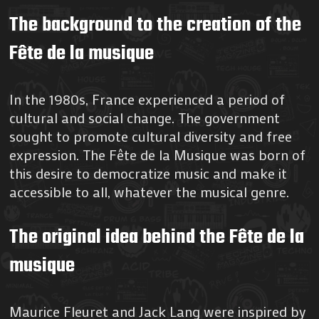
The background to the creation of the
Fête de la musique
In the 1980s, France experienced a period of
cultural and social change. The government
sought to promote cultural diversity and free
expression. The Fête de la Musique was born of
this desire to democratize music and make it
accessible to all, whatever the musical genre.
The original idea behind the Fête de la
musique
Maurice Fleuret and Jack Lang were inspired by