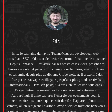
Eric
Eric, le capitaine du navire TechnoMag, est développeur web,
consultant SEO, rédacteur de metier, et surtout fanatique de musique
! Depuis l’enfance, il est attiré par les basses et les kicks, passant des
heures à écouter et jouer sur machines pour le plaisir, avec son frère
et ses amis, depuis plus de dix ans. Globe-trotteur, il a exploré des
free parties sauvages et illégales jusqu’aux plus grands festivals
internationaux. Dans son passé, il a aussi été VJ et impliqué dans
l’organisation de soirées pas toujours vraiment autorisées.
Aujourd’hui, il aime capturer l’énergie des événements pour la
retranscrire aux autres, que ce soit derrière l’appareil photo, la
caméra, ou en rédigeant un article. Avec quelques missions bénévoles
à son actif et une association toute neuve, il rêve d’un lieu autonome