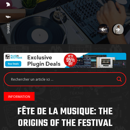
SHARE:
INFORMATION
FÊTE DE LA MUSIQUE: THE
ORIGINS OF THE FESTIVAL