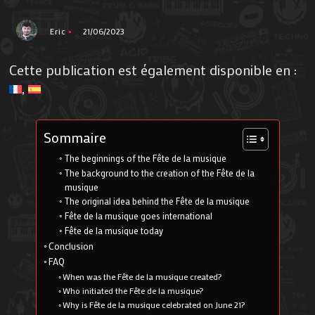
Eric
21/06/2023
Cette publication est également disponible en :
Sommaire
The beginnings of the Fête de la musique
The background to the creation of the Fête de la
musique
The original idea behind the Fête de la musique
Fête de la musique goes international
Fête de la musique today
Conclusion
FAQ
When was the Fête de la musique created?
Who initiated the Fête de la musique?
Why is Fête de la musique celebrated on June 21?