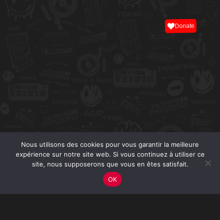
Donate
Nous utilisons des cookies pour vous garantir la meilleure
expérience sur notre site web. Si vous continuez à utiliser ce
site, nous supposerons que vous en êtes satisfait.
OK