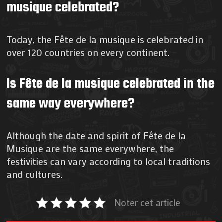
musique celebrated?
Today, the Fête de la musique is celebrated in
over 120 countries on every continent.
Is Fête de la musique celebrated in the
same way everywhere?
Although the date and spirit of Fête de la
Musique are the same everywhere, the
festivities can vary according to local traditions
and cultures.
Noter cet article