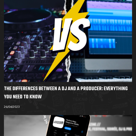
THE DIFFERENCES BETWEEN A DJ AND A PRODUCER: EVERYTHING
YOU NEED TO KNOW
26/04/2023