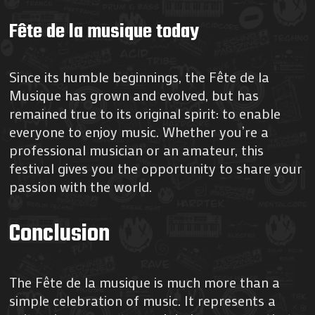
Fête de la musique today
Since its humble beginnings, the Fête de la
Musique has grown and evolved, but has
remained true to its original spirit: to enable
everyone to enjoy music. Whether you’re a
professional musician or an amateur, this
festival gives you the opportunity to share your
passion with the world.
Conclusion
The Fête de la musique is much more than a
simple celebration of music. It represents a