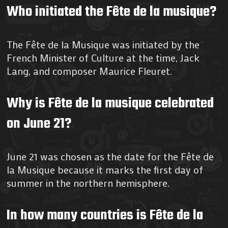
Who initiated the Fête de la musique?
The Fête de la Musique was initiated by the
French Minister of Culture at the time, Jack
Lang, and composer Maurice Fleuret.
Why is Fête de la musique celebrated
on June 21?
June 21 was chosen as the date for the Fête de
la Musique because it marks the first day of
summer in the northern hemisphere.
In how many countries is Fête de la