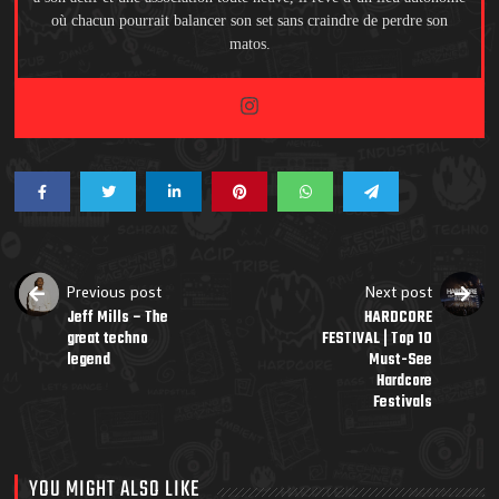
où chacun pourrait balancer son set sans craindre de perdre son
matos.
Previous post
Next post
Jeff Mills – The
HARDCORE
great techno
FESTIVAL | Top 10
legend
Must-See
Hardcore
Festivals
YOU MIGHT ALSO LIKE