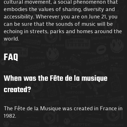
cultural movement, a social phenomenon that
embodies the values of sharing, diversity and
accessibility. Wherever you are on June 21, you
can be sure that the sounds of music will be
echoing in streets, parks and homes around the
world.
FAQ
When was the Fête de la musique
created?
The Fête de la Musique was created in France in
1982.