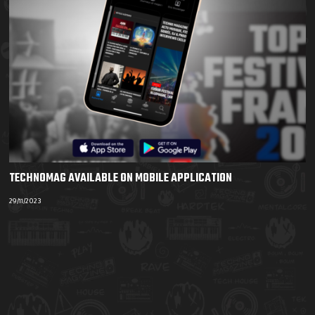
TECHNOMAG AVAILABLE ON MOBILE APPLICATION
29/11/2023