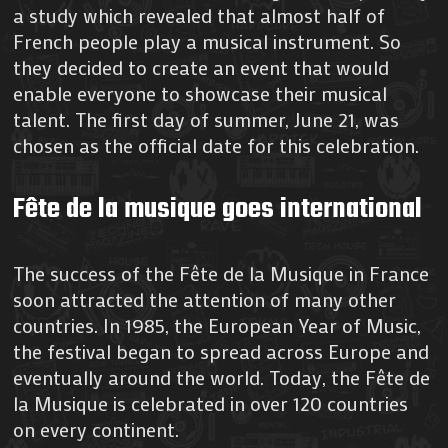
a study which revealed that almost half of
French people play a musical instrument. So
they decided to create an event that would
enable everyone to showcase their musical
talent. The first day of summer, June 21, was
chosen as the official date for this celebration.
Fête de la musique goes international
The success of the Fête de la Musique in France
soon attracted the attention of many other
countries. In 1985, the European Year of Music,
the festival began to spread across Europe and
eventually around the world. Today, the Fête de
la Musique is celebrated in over 120 countries
on every continent.