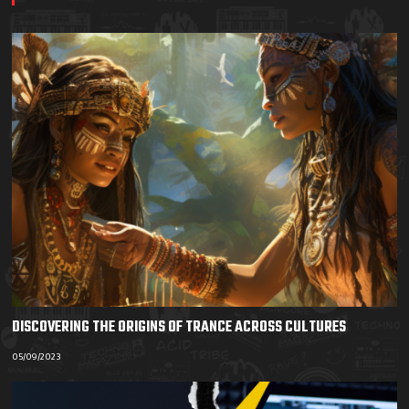
DISCOVERING THE ORIGINS OF TRANCE ACROSS CULTURES
05/09/2023