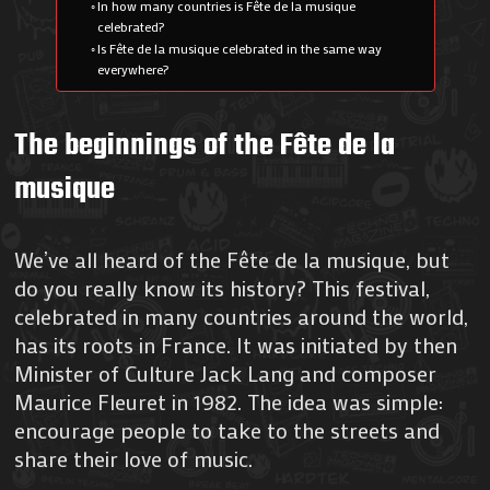
In how many countries is Fête de la musique
celebrated?
Is Fête de la musique celebrated in the same way
everywhere?
The beginnings of the Fête de la
musique
We’ve all heard of the Fête de la musique, but
do you really know its history? This festival,
celebrated in many countries around the world,
has its roots in France. It was initiated by then
Minister of Culture Jack Lang and composer
Maurice Fleuret in 1982. The idea was simple:
encourage people to take to the streets and
share their love of music.