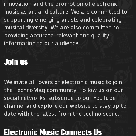
innovation and the promotion of electronic
music as art and culture. We are committed to
supporting emerging artists and celebrating
musical diversity. We are also committed to
providing accurate, relevant and quality
information to our audience.
Join us
We invite all lovers of electronic music to join
the TechnoMag community. Follow us on our
social networks, subscribe to our YouTube
channel and explore our website to stay up to
date with the latest from the techno scene.
Electronic Music Connects Us