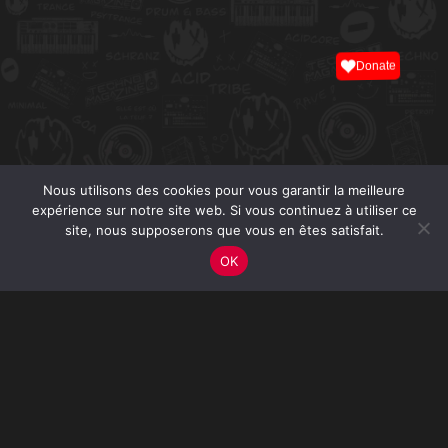
Donate
Nous utilisons des cookies pour vous garantir la meilleure
expérience sur notre site web. Si vous continuez à utiliser ce
site, nous supposerons que vous en êtes satisfait.
OK