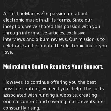
At TechnoMag, we’re passionate about
electronic music in all its forms. Since our
inception, we’ve shared this passion with you
through informative articles, exclusive
interviews and album reviews. Our mission is to
celebrate and promote the electronic music you
love.
Maintaining Quality Requires Your Support
.
However, to continue offering you the best
possible content, we need your help. The costs
associated with running a website, creating
original content and covering music events are
constantly rising.