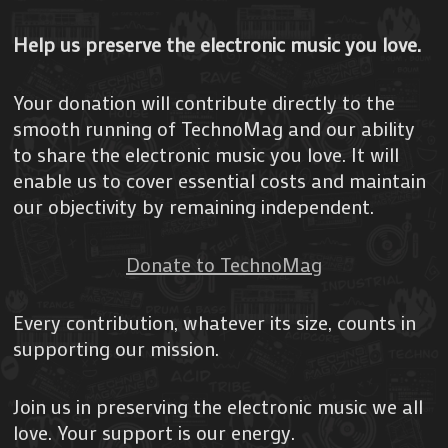
Help us preserve the electronic music you love.
Your donation will contribute directly to the
smooth running of TechnoMag and our ability
to share the electronic music you love. It will
enable us to cover essential costs and maintain
our objectivity by remaining independent.
Donate to TechnoMag
Every contribution, whatever its size, counts in
supporting our mission.
Join us in preserving the electronic music we all
love. Your support is our energy.