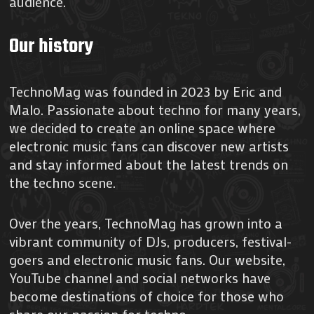
audience.
Our history
TechnoMag was founded in 2023 by Eric and
Malo. Passionate about techno for many years,
we decided to create an online space where
electronic music fans can discover new artists
and stay informed about the latest trends on
the techno scene.
Over the years, TechnoMag has grown into a
vibrant community of DJs, producers, festival-
goers and electronic music fans. Our website,
YouTube channel and social networks have
become destinations of choice for those who