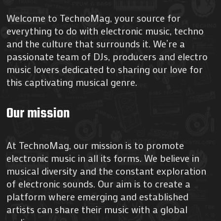
Welcome to TechnoMag, your source for
everything to do with electronic music, techno
and the culture that surrounds it. We’re a
passionate team of DJs, producers and electro
music lovers dedicated to sharing our love for
this captivating musical genre.
Our mission
At TechnoMag, our mission is to promote
electronic music in all its forms. We believe in
musical diversity and the constant exploration
of electronic sounds. Our aim is to create a
platform where emerging and established
artists can share their music with a global