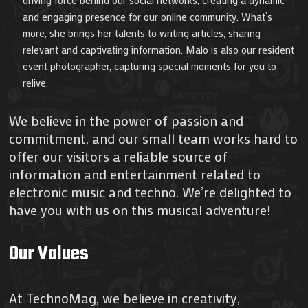
driving force behind our social networks, creating a dynamic
and engaging presence for our online community. What’s
more, she brings her talents to writing articles, sharing
relevant and captivating information. Malo is also our resident
event photographer, capturing special moments for you to
relive.
We believe in the power of passion and
commitment, and our small team works hard to
offer our visitors a reliable source of
information and entertainment related to
electronic music and techno. We’re delighted to
have you with us on this musical adventure!
Our Values
At TechnoMag, we believe in creativity,