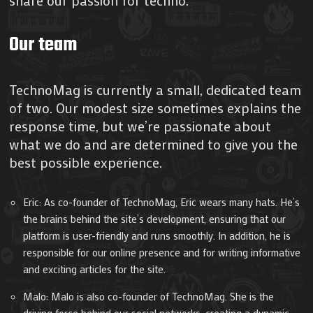
share our passion for techno.
Our team
TechnoMag is currently a small, dedicated team
of two. Our modest size sometimes explains the
response time, but we’re passionate about
what we do and are determined to give you the
best possible experience.
Eric: As co-founder of TechnoMag, Eric wears many hats. He’s
the brains behind the site’s development, ensuring that our
platform is user-friendly and runs smoothly. In addition, he is
responsible for our online presence and for writing informative
and exciting articles for the site.
Malo: Malo is also co-founder of TechnoMag. She is the