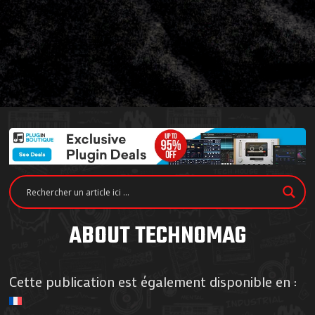
ABOUT TECHNOMAG
Cette publication est également disponible en :