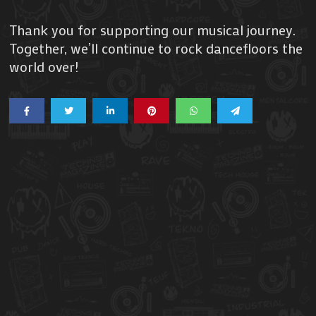
Thank you for supporting our musical journey.
Together, we’ll continue to rock dancefloors the
world over!